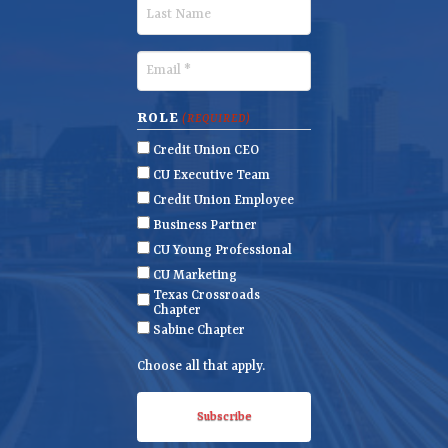
r
L
s
a
t
s
E
N
t
m
a
N
a
ROLE
(REQUIRED)
m
a
i
Credit Union CEO
e
m
l
CU Executive Team
e
(
Credit Union Employee
R
Business Partner
e
CU Young Professional
q
CU Marketing
u
Texas Crossroads
i
Chapter
r
Sabine Chapter
e
Choose all that apply.
d
)