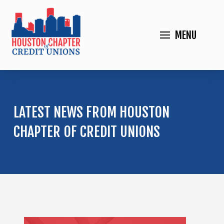
MENU
LATEST NEWS FROM HOUSTON
CHAPTER OF CREDIT UNIONS