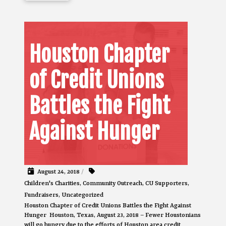
Houston Chapter
of Credit Unions
Battles the Fight
Against Hunger
August 24, 2018
/
Children's Charities
,
Community Outreach
,
CU Supporters
,
Fundraisers
,
Uncategorized
Houston Chapter of Credit Unions Battles the Fight Against
Hunger Houston, Texas, August 23, 2018 – Fewer Houstonians
will go hungry due to the efforts of Houston area credit