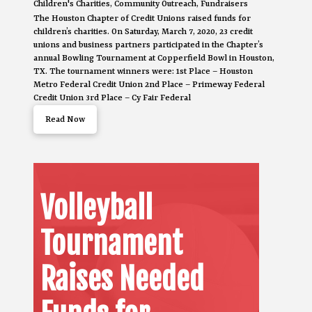
Children's Charities
,
Community Outreach
,
Fundraisers
The Houston Chapter of Credit Unions raised funds for
children’s charities. On Saturday, March 7, 2020, 23 credit
unions and business partners participated in the Chapter’s
annual Bowling Tournament at Copperfield Bowl in Houston,
TX. The tournament winners were: 1st Place – Houston
Metro Federal Credit Union 2nd Place – Primeway Federal
Credit Union 3rd Place – Cy Fair Federal
Read Now
Volleyball
Tournament
Raises Needed