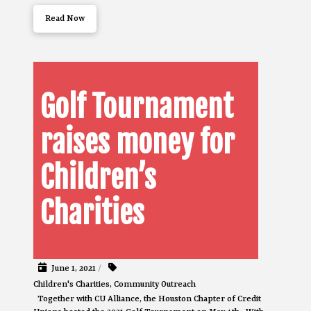
Read Now
Golf Tournament
raises money for
Children’s
Charities
June 1, 2021
/
Children's Charities
,
Community Outreach
Together with CU Alliance, the Houston Chapter of Credit