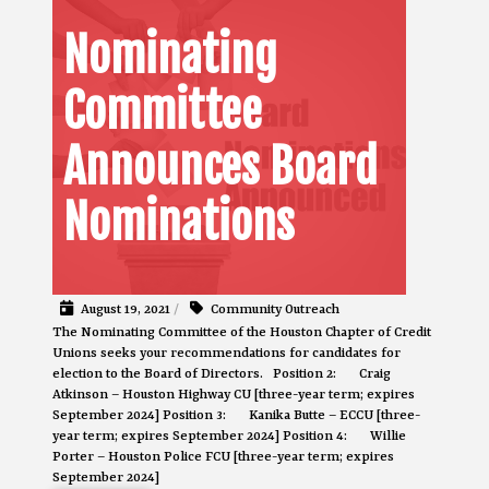
Nominating
Committee
Announces Board
Nominations
August 19, 2021
/
Community Outreach
The Nominating Committee of the Houston Chapter of Credit
Unions seeks your recommendations for candidates for
election to the Board of Directors. Position 2: Craig
Atkinson – Houston Highway CU [three-year term; expires
September 2024] Position 3: Kanika Butte – ECCU [three-
year term; expires September 2024] Position 4: Willie
Porter – Houston Police FCU [three-year term; expires
September 2024]