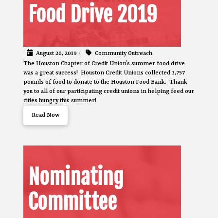
Food Drive 2019
August 20, 2019
/
Community Outreach
The Houston Chapter of Credit Union’s summer food drive
was a great success! Houston Credit Unions collected 3,757
pounds of food to donate to the Houston Food Bank. Thank
you to all of our participating credit unions in helping feed our
cities hungry this summer!
Read Now
Nominating
Committee