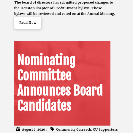
The board of directors has submitted proposed changes to
the Houston Chapter of Credit Unions bylaws. These
bylaws will be reviewed and voted on at the Annual Meeting.
Read Now
Nominating
Committee
Announces Board
Candidates
August 5, 2020
/
Community Outreach
,
CU Supporters