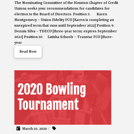
The Nominating Committee of the Houston Chapter of Credit
Unions seeks your recommendations for candidates for
election to the Board of Directors. Position 5: Karen
Montgomery – Union Fidelity FCU [Karen is completing an
unexpired term that runs until September 2022] Position 9:
Dennis Silva – TDECU [three-year term; expires September
2023] Position 10: Latisha Schools – Transtar FCU [three-
year
Read Now
2020 Bowling
Tournament
March 10, 2020
/