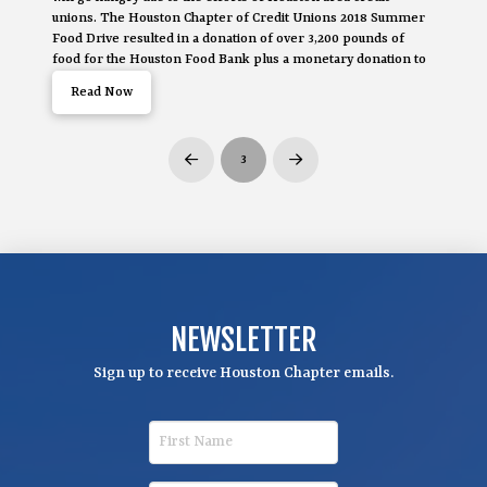
unions. The Houston Chapter of Credit Unions 2018 Summer
Food Drive resulted in a donation of over 3,200 pounds of
food for the Houston Food Bank plus a monetary donation to
Read Now
3
Prev
Next
NEWSLETTER
Sign up to receive Houston Chapter emails.
F
i