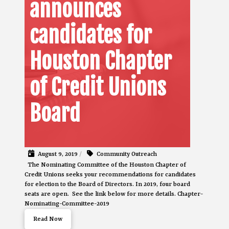
announces
candidates for
Houston Chapter
of Credit Unions
Board
August 9, 2019
/
Community Outreach
The Nominating Committee of the Houston Chapter of
Credit Unions seeks your recommendations for candidates
for election to the Board of Directors. In 2019, four board
seats are open. See the link below for more details. Chapter-
Nominating-Committee-2019
Read Now