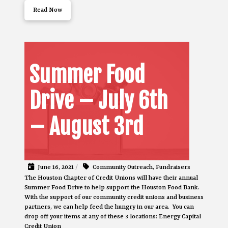
Read Now
Summer Food
Drive – July 6th
– August 3rd
June 16, 2021
/
Community Outreach
,
Fundraisers
The Houston Chapter of Credit Unions will have their annual
Summer Food Drive to help support the Houston Food Bank.
With the support of our community credit unions and business
partners, we can help feed the hungry in our area. You can
drop off your items at any of these 3 locations: Energy Capital
Credit Union