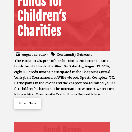
Funds for
Children’s
Charities
August 21, 2019
/
Community Outreach
The Houston Chapter of Credit Unions continues to raise
funds for children’s charities. On Saturday, August 17, 2019,
eight (8) credit unions participated in the Chapter’s annual
Volleyball Tournament at Willowbrook Sports Complex, TX.
Participants in the event and the chapter board raised $6,600
for children’s charities. The tournament winners were: First
Place – First Community Credit Union Second Place
Read Now