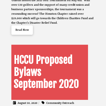
Unions hosted the 2021 Golf Tournament on May 4th. With
over 130 golfers and the support of many credit union and
business partner sponsorships, the tournament was a
resounding success! The Houston Chapter raised over
$29,000 which will go towards the Children Charities Fund and
the Chapter’s Disaster Relief Fund.
Read Now
HCCU Proposed
Bylaws
September 2020
August 10, 2020
/
Community Outreach