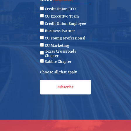
(REQUIRED)
m
a
i
Credit Union CEO
e
m
l
CU Executive Team
e
(
Credit Union Employee
R
Business Partner
e
CU Young Professional
q
CU Marketing
u
Texas Crossroads
i
Chapter
r
Sabine Chapter
e
Choose all that apply.
d
)