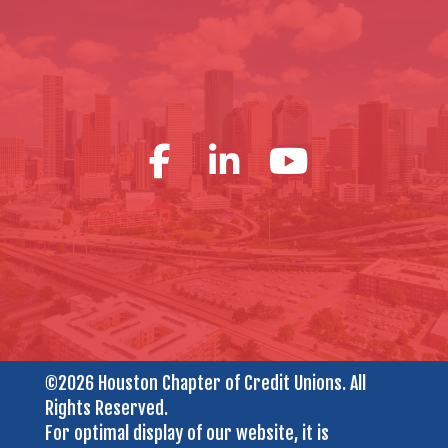
©2026 Houston Chapter of Credit Unions. All
Rights Reserved.
For optimal display of our website, it is