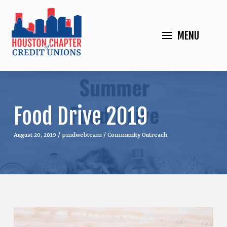
MENU
Food Drive 2019
August 20, 2019
/
pmdwebteam
/
Community Outreach