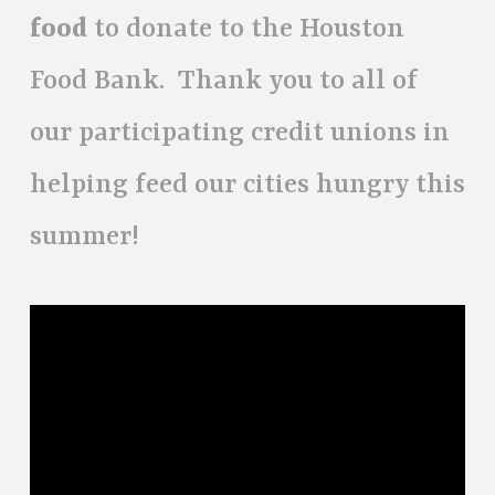
food
to donate to the Houston
Food Bank. Thank you to all of
our participating credit unions in
helping feed our cities hungry this
summer!