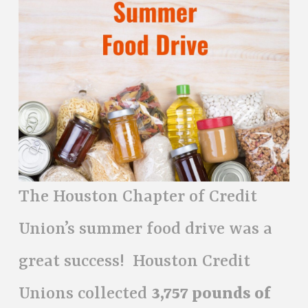
The Houston Chapter of Credit
Union’s summer food drive was a
great success! Houston Credit
Unions collected
3,757 pounds of