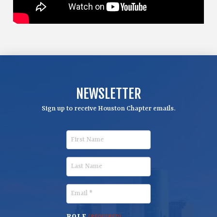
NEWSLETTER
Sign up to receive Houston Chapter emails.
F
i
r
L
s
a
t
s
E
N
t
m
a
N
a
ROLE