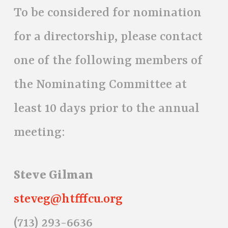
To be considered for nomination
for a directorship, please contact
one of the following members of
the Nominating Committee at
least 10 days prior to the annual
meeting:
Steve Gilman
steveg@htfffcu.org
(713) 293-6636