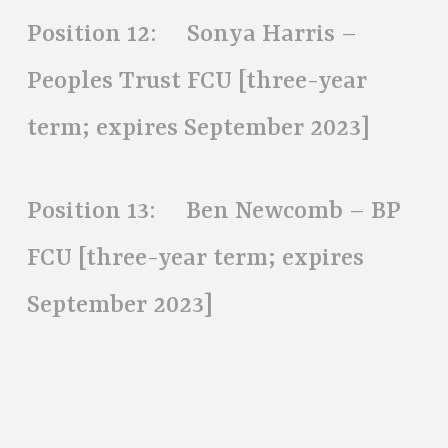
Position 12: Sonya Harris –
Peoples Trust FCU [three-year
term; expires September 2023]
Position 13: Ben Newcomb – BP
FCU [three-year term; expires
September 2023]