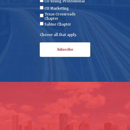
CU Young Professional
q
CU Marketing
u
Texas Crossroads
i
Chapter
r
Sabine Chapter
e
Choose all that apply.
d
)