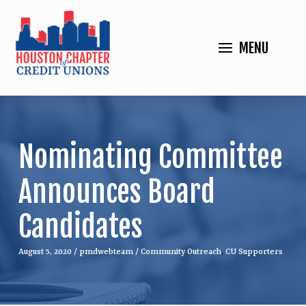
MENU
Nominating Committee
Announces Board
Candidates
August 5, 2020
/
pmdwebteam
/
Community Outreach
,
CU Supporters