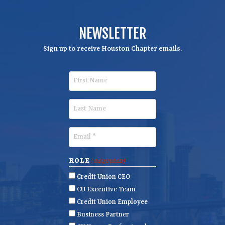
NEWSLETTER
Sign up to receive Houston Chapter emails.
F
i
r
L
s
a
t
s
E
N
t
m
a
N
a
ROLE
(REQUIRED)
m
a
i
Credit Union CEO
e
m
l
CU Executive Team
e
(
Credit Union Employee
R
Business Partner
e