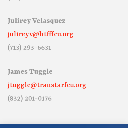
Julirey Velasquez
julireyv@htfffcu.org
(713) 293-6631
James Tuggle
jtuggle@transtarfcu.org
(832) 201-0176