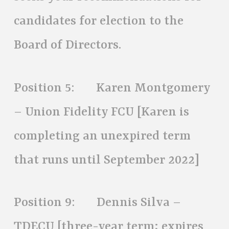
candidates for election to the
Board of Directors.
Position 5: Karen Montgomery
– Union Fidelity FCU [Karen is
completing an unexpired term
that runs until September 2022]
Position 9: Dennis Silva –
TDECU [three-year term; expires