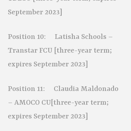
September 2023]
Position 10: Latisha Schools –
Transtar FCU [three-year term;
expires September 2023]
Position 11: Claudia Maldonado
– AMOCO CU[three-year term;
expires September 2023]