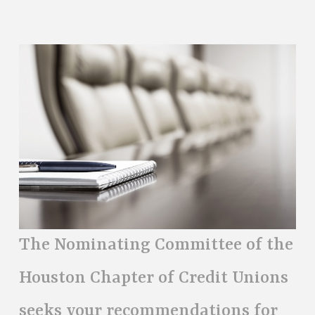
The Nominating Committee of the
Houston Chapter of Credit Unions
seeks your recommendations for