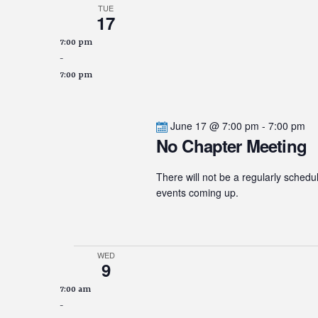
TUE
17
7:00 pm
-
7:00 pm
June 17 @ 7:00 pm
-
7:00 pm
No Chapter Meeting
There will not be a regularly schedu
events coming up.
WED
9
7:00 am
-