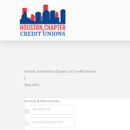
Events at Houston Chapter of Credit Unions
|
May 2014
Events
Search & Find Events
Search