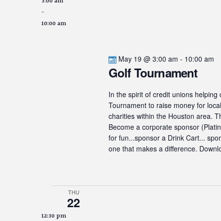
3:00 am
-
10:00 am
May 19 @ 3:00 am
-
10:00 am
Golf Tournament
In the spirit of credit unions helpin
Tournament to raise money for local 
charities within the Houston area. 
Become a corporate sponsor (Platinum
for fun...sponsor a Drink Cart... sp
one that makes a difference. Downlo
THU
22
12:30 pm