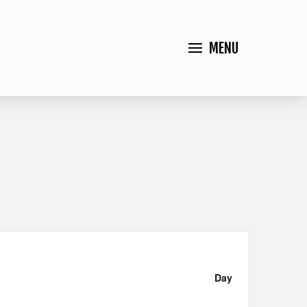
MENU
Event
Views
Day
Navigation