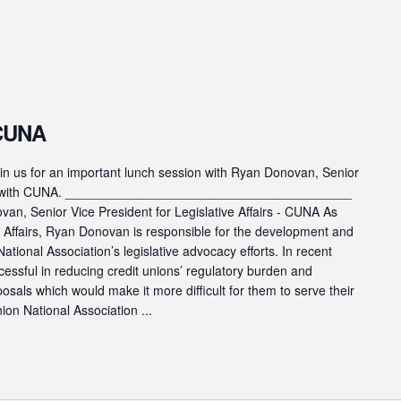
 CUNA
s for an important lunch session with Ryan Donovan, Senior
fairs with CUNA. ________________________________________
n, Senior Vice President for Legislative Affairs - CUNA As
ve Affairs, Ryan Donovan is responsible for the development and
ational Association’s legislative advocacy efforts. In recent
cessful in reducing credit unions’ regulatory burden and
posals which would make it more difficult for them to serve their
on National Association ...