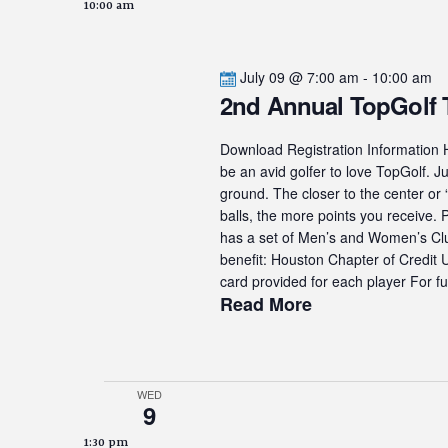
10:00 am
July 09 @ 7:00 am
-
10:00 am
2nd Annual TopGolf
Download Registration Information H
be an avid golfer to love TopGolf. Ju
ground. The closer to the center or 
balls, the more points you receive.
has a set of Men’s and Women’s Club
benefit: Houston Chapter of Credit
card provided for each player For fur
Read More
WED
9
1:30 pm