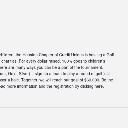
g children, the Houston Chapter of Credit Unions is hosting a Golf
charities. For every dollar raised, 100% goes to children’s
There are many ways you can be a part of the tournament.
, Gold, Silver)... sign up a team to play a round of golf just
onsor a hole. Together, we will reach our goal of $60,000. Be the
ad more information and the registration by clicking here.