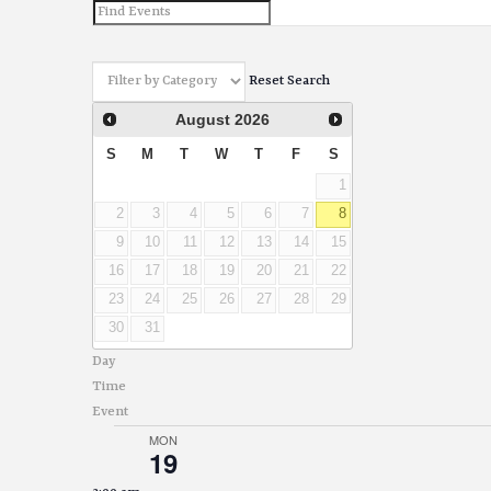
and
Views
Reset Search
Navigation
August
2026
S
M
T
W
T
F
S
1
2
3
4
5
6
7
8
9
10
11
12
13
14
15
16
17
18
19
20
21
22
23
24
25
26
27
28
29
30
31
Day
Time
Event
MON
19