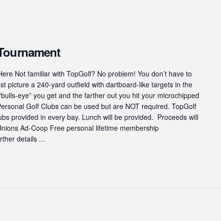
 Tournament
ere Not familiar with TopGolf? No problem! You don’t have to
st picture a 240-yard outfield with dartboard-like targets in the
“bulls-eye” you get and the farther out you hit your microchipped
 Personal Golf Clubs can be used but are NOT required. TopGolf
s provided in every bay. Lunch will be provided. Proceeds will
 Unions Ad-Coop Free personal lifetime membership
ther details ...