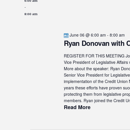
6:00 am
-
8:00 am
June 06 @ 6:00 am
-
8:00 am
Ryan Donovan with
REGISTER FOR THIS MEETING Join u
Vice President of Legislative Af
More about the speaker: Ryan Donova
Senior Vice President for Legislati
implementation of the Credit Union N
years these efforts have proven suc
protecting them from legislative pro
members. Ryan joined the Credit Uni
Read More