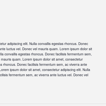
tur adipiscing elit. Nulla convallis egestas rhoncus. Donec
 ante luctus vel. Donec vel mauris quam. Lorem ipsum dolor sit
ulla convallis egestas rhoncus. Donec facilisis fermentum sem,
el mauris quam. Lorem ipsum dolor sit amet, consectetur
stas rhoncus. Donec facilisis fermentum sem, ac viverra ante
orem ipsum dolor sit amet, consectetur adipiscing elit. Nulla
ilisis fermentum sem, ac viverra ante luctus vel. Donec vel