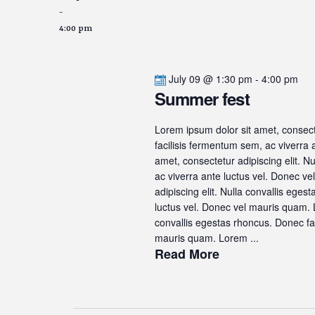
-
4:00 pm
July 09 @ 1:30 pm
-
4:00 pm
Summer fest
Lorem ipsum dolor sit amet, consecte
facilisis fermentum sem, ac viverra
amet, consectetur adipiscing elit. N
ac viverra ante luctus vel. Donec v
adipiscing elit. Nulla convallis ege
luctus vel. Donec vel mauris quam. L
convallis egestas rhoncus. Donec fac
mauris quam. Lorem ...
Read More