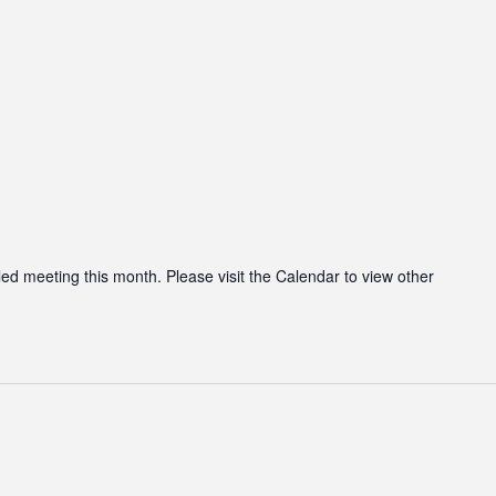
led meeting this month. Please visit the Calendar to view other