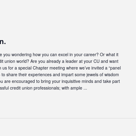
n.
u wondering how you can excel in your career? Or what it
dit union world? Are you already a leader at your CU and want
oin us for a special Chapter meeting where we’ve invited a “panel
s – to share their experiences and impart some jewels of wisdom
ou are encouraged to bring your inquisitive minds and take part
ssful credit union professionals; with ample ...