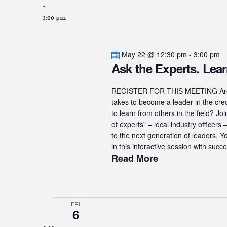
-
3:00 pm
May 22 @ 12:30 pm
-
3:00 pm
Ask the Experts. Lear
REGISTER FOR THIS MEETING Are yo
takes to become a leader in the cre
to learn from others in the field? J
of experts” – local industry officer
to the next generation of leaders. Y
in this interactive session with succe
Read More
FRI
6