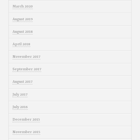
March 2020
August 2019
August 2018
April 2018
November 2017
September 2017
August 2017
July 2017
July 2016
December 2015
November 2015