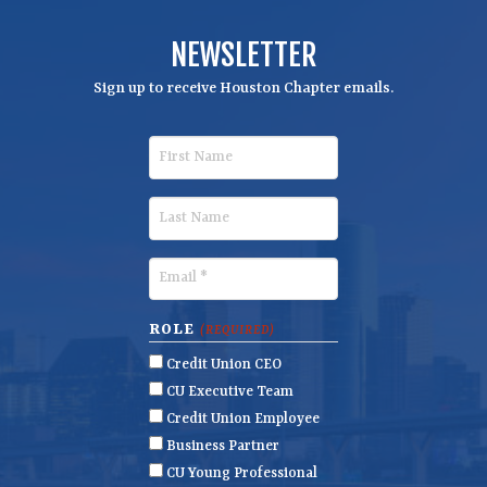
NEWSLETTER
Sign up to receive Houston Chapter emails.
F
i
r
L
s
a
t
s
E
N
t
m
a
N
a
ROLE
(REQUIRED)
m
a
i
Credit Union CEO
e
m
l
CU Executive Team
e
(
Credit Union Employee
R
Business Partner
e
CU Young Professional
q