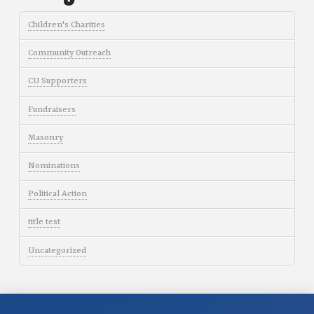
Children's Charities
Community Outreach
CU Supporters
Fundraisers
Masonry
Nominations
Political Action
title test
Uncategorized