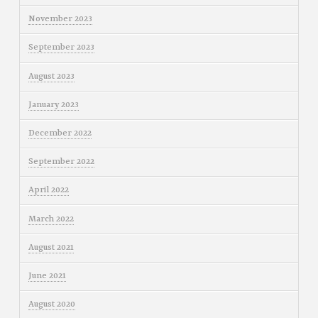
November 2023
September 2023
August 2023
January 2023
December 2022
September 2022
April 2022
March 2022
August 2021
June 2021
August 2020