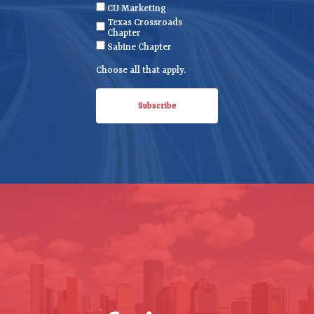
CU Marketing
u
Texas Crossroads
i
Chapter
r
Sabine Chapter
e
Choose all that apply.
d
)