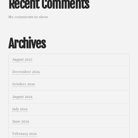
Recent Comments
No comments to show.
Archives
August 2025
December 2024
October 2024
August 2024
July 2024
June 2024
February 2024