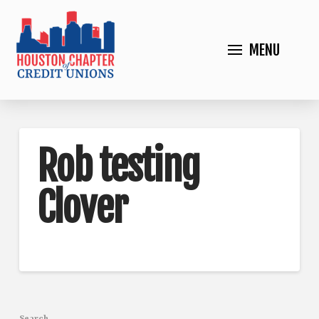
MENU
Rob testing
Clover