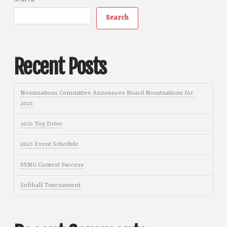
Search
Search
Recent Posts
Nominations Committee Announces Board Nominations for
2025
2025 Toy Drive
2025 Event Schedule
SYNG Contest Success
Softball Tournament