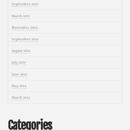
September 2015
March 2015
November 2014
September 2014
August 2014
July 2014
June 2014
May 2014
March 2014
Categories