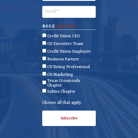
s
a
t
s
E
N
t
m
a
N
a
ROLE
(REQUIRED)
m
a
i
Credit Union CEO
e
m
l
CU Executive Team
e
(
Credit Union Employee
R
Business Partner
e
CU Young Professional
q
CU Marketing
u
Texas Crossroads
i
Chapter
r
Sabine Chapter
e
Choose all that apply.
d
)