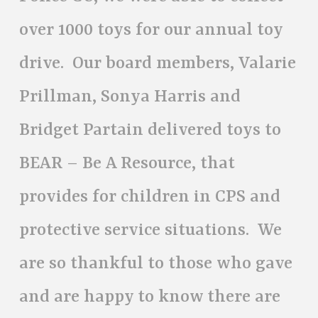
over 1000 toys for our annual toy
drive. Our board members, Valarie
Prillman, Sonya Harris and
Bridget Partain delivered toys to
BEAR – Be A Resource, that
provides for children in CPS and
protective service situations. We
are so thankful to those who gave
and are happy to know there are