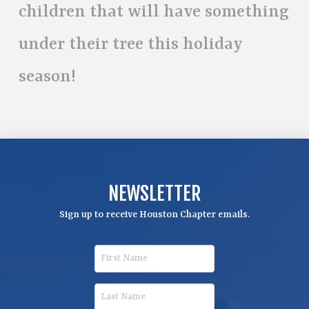
children that will have something
under their tree this holiday
season!
NEWSLETTER
Sign up to receive Houston Chapter emails.
F
i
r
L