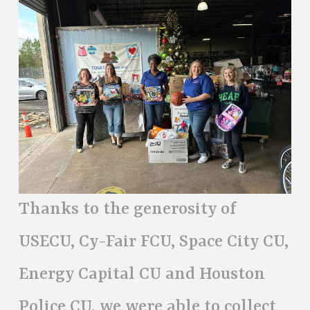
Thanks to the generosity of
USECU, Cy-Fair FCU, Space City CU,
Energy Capital CU and Houston
Police CU, we were able to collect