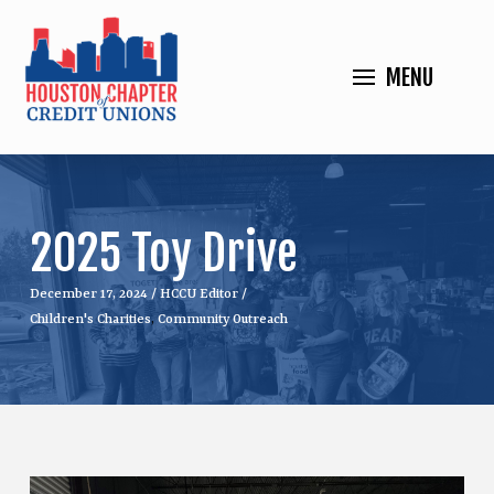
MENU
2025 Toy Drive
December 17, 2024
/
HCCU Editor
/
Children's Charities
,
Community Outreach