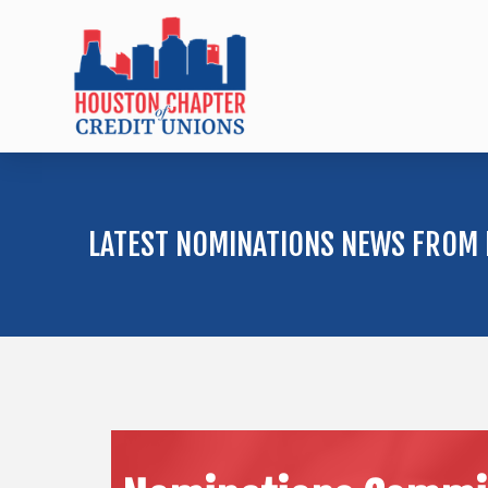
LATEST NOMINATIONS NEWS FROM 