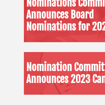
Nominations Commi
Announces Board
Nominations for 20
Nomination Commit
Announces 2023 Can