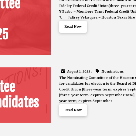
ttee
for candidates for election to the Board of
Fidelity Federal Credit Union[three-year t
Y’Barbo – Members Trust Federal Credit Uni
7: Julirey Velasquez – Houston Texas Fire 
Read Now
25
August 1, 2023
/
Nominations
The Nominating Committee of the Houston 
tee
for candidates for election to the Board of 
Credit Union [three-year term; expires Se
[three-year term; expires September 2026]
didates
year term; expires September
Read Now