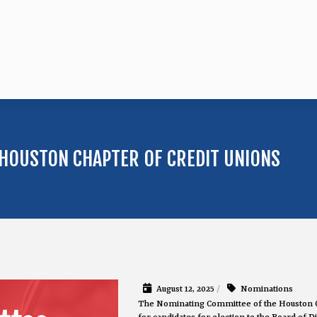
HOUSTON CHAPTER OF CREDIT UNIONS
August 12, 2025
/
Nominations
The Nominating Committee of the Houston 