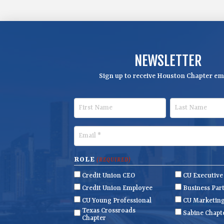
NEWSLETTER
Sign up to receive Houston Chapter ema
F
L
i
a
r
s
E
s
t
m
t
N
a
ROLE
(REQUIRED)
N
a
i
Credit Union CEO
CU Executiv
a
m
l
Credit Union Employee
Business Par
m
e
(
CU Young Professional
CU Marketin
R
Texas Crossroads
e
Sabine Chapt
Chapter
e