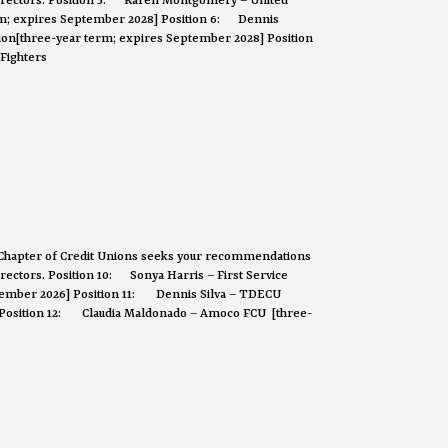
 Directors. Position 5: Karen Montgomery – United
erm; expires September 2028] Position 6: Dennis
on[three-year term; expires September 2028] Position
Fighters
Chapter of Credit Unions seeks your recommendations
Directors. Position 10: Sonya Harris – First Service
ptember 2026] Position 11: Dennis Silva – TDECU
 Position 12: Claudia Maldonado – Amoco FCU [three-