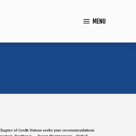
MENU
Chapter of Credit Unions seeks your recommendations