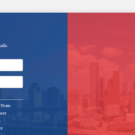
ils.
e Team
tner
g
er