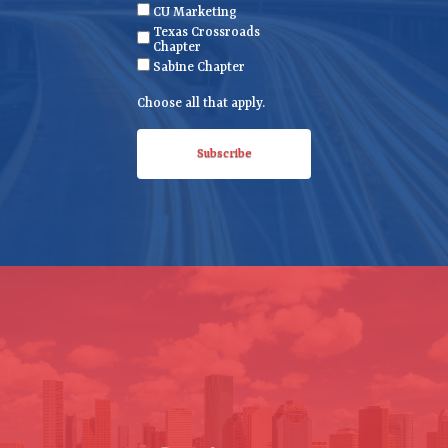
CU Marketing
u
Texas Crossroads
i
Chapter
r
Sabine Chapter
e
Choose all that apply.
d
)