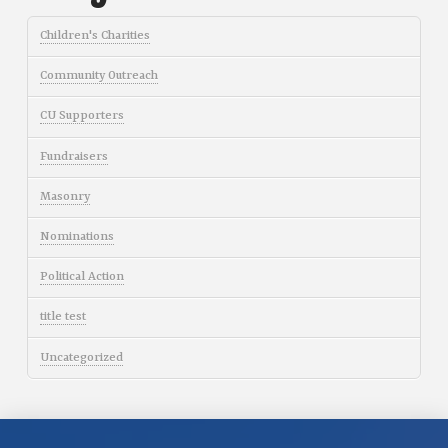
Children's Charities
Community Outreach
CU Supporters
Fundraisers
Masonry
Nominations
Political Action
title test
Uncategorized