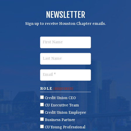
NEWSLETTER
Sign up to receive Houston Chapter emails.
F
i
r
L
s
a
t
s
E
N
t
m
a
N
a
ROLE
(REQUIRED)
m
a
i
Credit Union CEO
e
m
l
CU Executive Team
e
(
Credit Union Employee
R
Business Partner
e
CU Young Professional
q