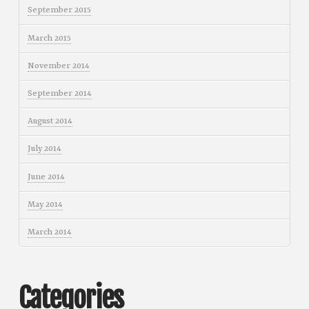
September 2015
March 2015
November 2014
September 2014
August 2014
July 2014
June 2014
May 2014
March 2014
Categories