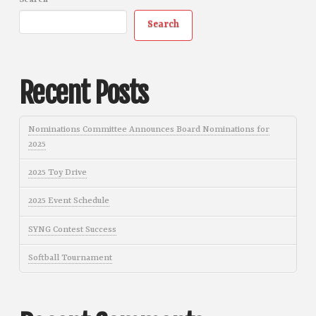
Search
Search
Recent Posts
Nominations Committee Announces Board Nominations for
2025
2025 Toy Drive
2025 Event Schedule
SYNG Contest Success
Softball Tournament