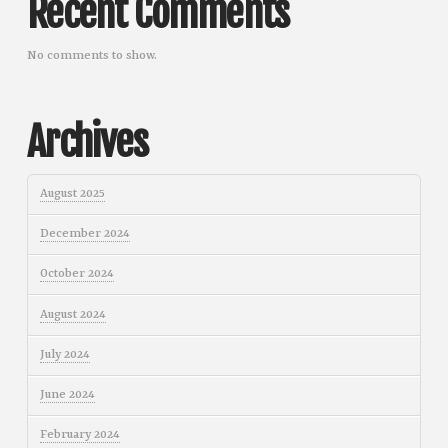
Recent Comments
No comments to show.
Archives
August 2025
December 2024
October 2024
August 2024
July 2024
June 2024
February 2024