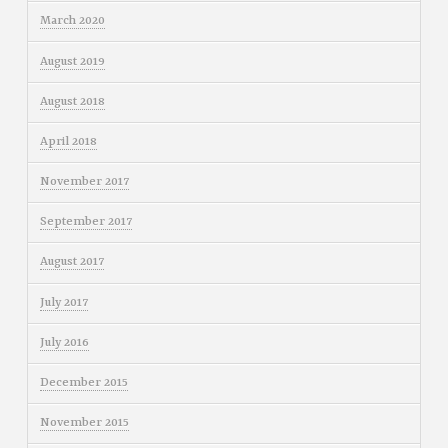
March 2020
August 2019
August 2018
April 2018
November 2017
September 2017
August 2017
July 2017
July 2016
December 2015
November 2015