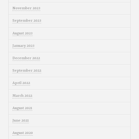
November 2023
September 2023
August 2023
January 2023
December 2022
September 2022
April 2022
March 2022
August 2021
June 2021
August 2020