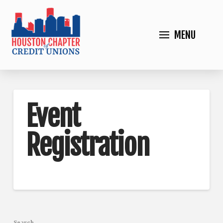
MENU
Event
Registration