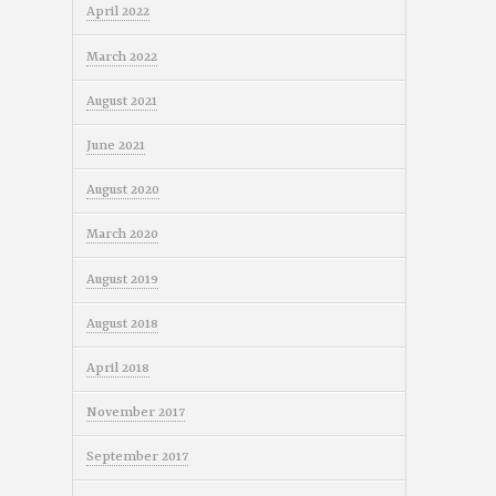
April 2022
March 2022
August 2021
June 2021
August 2020
March 2020
August 2019
August 2018
April 2018
November 2017
September 2017