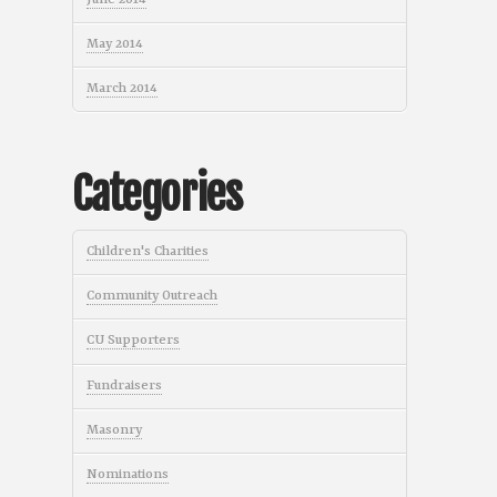
May 2014
March 2014
Categories
Children's Charities
Community Outreach
CU Supporters
Fundraisers
Masonry
Nominations