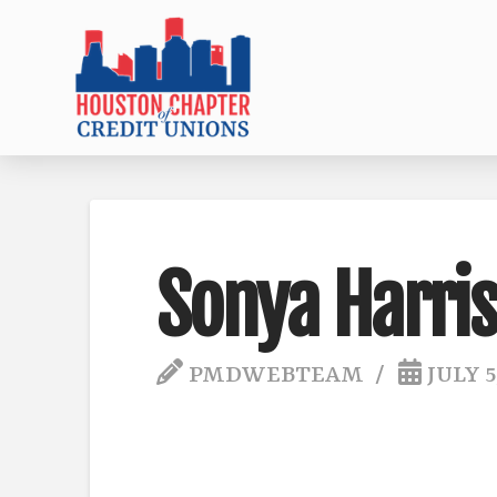
Sonya Harris
PMDWEBTEAM
JULY 5