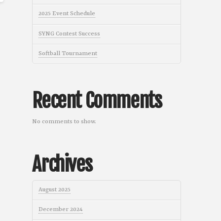
2025 Event Schedule
SYNG Contest Success
Softball Tournament
Recent Comments
No comments to show.
Archives
August 2025
December 2024