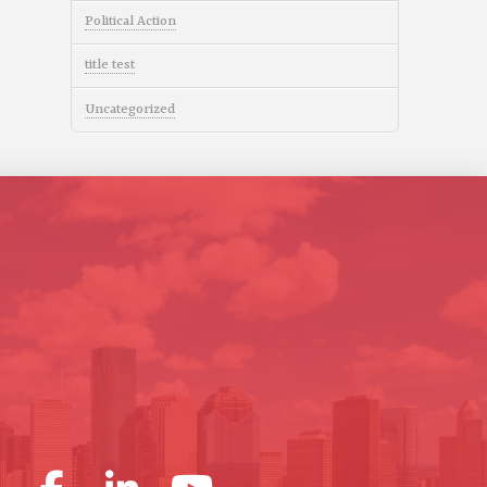
Political Action
title test
Uncategorized