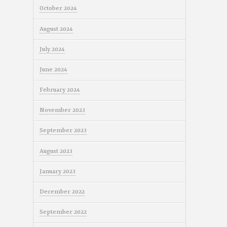
October 2024
August 2024
July 2024
June 2024
February 2024
November 2023
September 2023
August 2023
January 2023
December 2022
September 2022