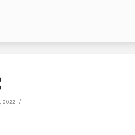
, 2022