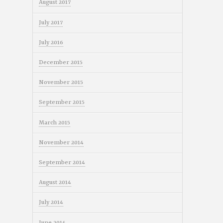
August 2017
July 2017
July 2016
December 2015
November 2015
September 2015
March 2015
November 2014
September 2014
August 2014
July 2014
June 2014