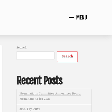
MENU
Search
Search
Recent Posts
Nominations Committee Announces Board
Nominations for 2025
2025 Toy Drive