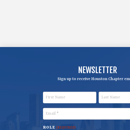
NEWSLETTER
Sign up to receive Houston Chapter ema
F
L
i
a
r
s
E
s
t
m
t
N
a
ROLE
(REQUIRED)