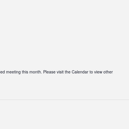
led meeting this month. Please visit the Calendar to view other