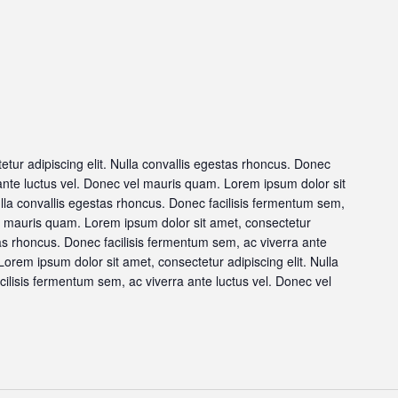
tur adipiscing elit. Nulla convallis egestas rhoncus. Donec
 ante luctus vel. Donec vel mauris quam. Lorem ipsum dolor sit
ulla convallis egestas rhoncus. Donec facilisis fermentum sem,
el mauris quam. Lorem ipsum dolor sit amet, consectetur
stas rhoncus. Donec facilisis fermentum sem, ac viverra ante
orem ipsum dolor sit amet, consectetur adipiscing elit. Nulla
ilisis fermentum sem, ac viverra ante luctus vel. Donec vel