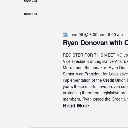
6:00 am
-
8:00 am
June 06 @ 6:00 am
-
8:00 am
Ryan Donovan with
REGISTER FOR THIS MEETING Join u
Vice President of Legislative Af
More about the speaker: Ryan Donova
Senior Vice President for Legislati
implementation of the Credit Union N
years these efforts have proven suc
protecting them from legislative pro
members. Ryan joined the Credit Uni
Read More