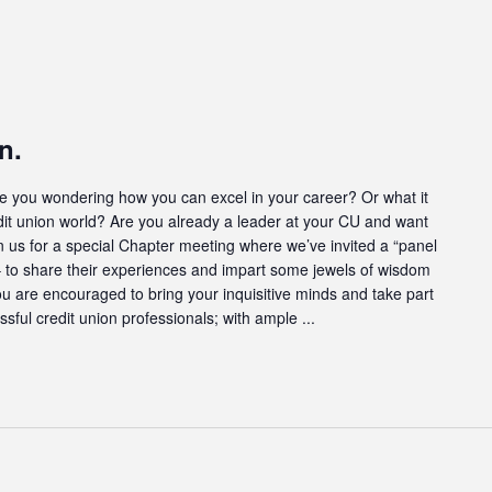
n.
u wondering how you can excel in your career? Or what it
dit union world? Are you already a leader at your CU and want
oin us for a special Chapter meeting where we’ve invited a “panel
s – to share their experiences and impart some jewels of wisdom
ou are encouraged to bring your inquisitive minds and take part
ssful credit union professionals; with ample ...