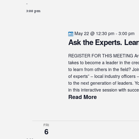
-
3:00 pm
May 22 @ 12:30 pm
-
3:00 pm
Ask the Experts. Lear
REGISTER FOR THIS MEETING Are yo
takes to become a leader in the cre
to learn from others in the field? J
of experts” – local industry officer
to the next generation of leaders. Y
in this interactive session with succe
Read More
FRI
6