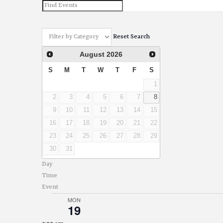
and
Views
Reset Search
Navigation
August
2026
S
M
T
W
T
F
S
1
2
3
4
5
6
7
8
9
10
11
12
13
14
15
16
17
18
19
20
21
22
23
24
25
26
27
28
29
30
31
Day
Time
Event
MON
19