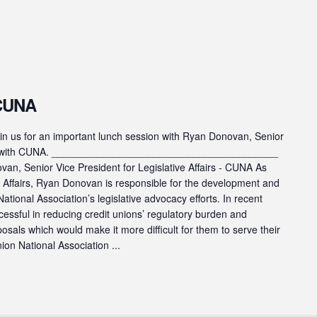
 CUNA
s for an important lunch session with Ryan Donovan, Senior
fairs with CUNA. ________________________________________
n, Senior Vice President for Legislative Affairs - CUNA As
ve Affairs, Ryan Donovan is responsible for the development and
ational Association’s legislative advocacy efforts. In recent
cessful in reducing credit unions’ regulatory burden and
posals which would make it more difficult for them to serve their
on National Association ...