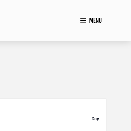
MENU
Event
Views
Day
Navigation