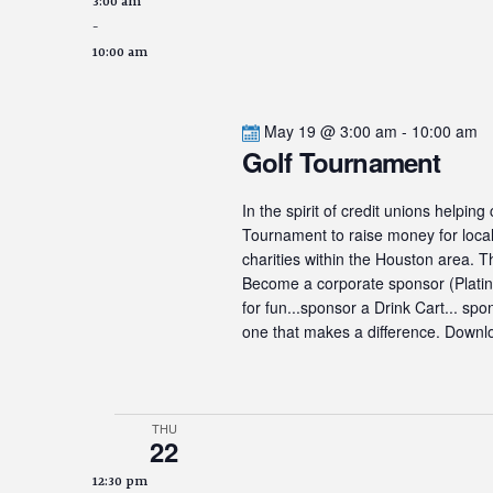
3:00 am
-
10:00 am
May 19 @ 3:00 am
-
10:00 am
Golf Tournament
In the spirit of credit unions helpin
Tournament to raise money for local 
charities within the Houston area. 
Become a corporate sponsor (Platinum
for fun...sponsor a Drink Cart... sp
one that makes a difference. Downlo
THU
22
12:30 pm