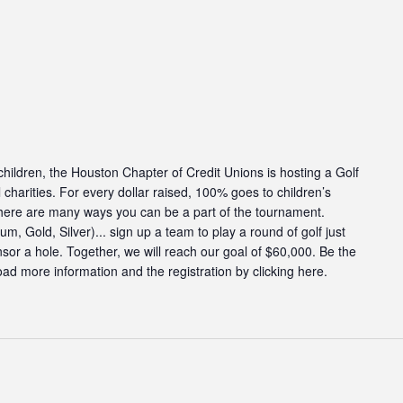
g children, the Houston Chapter of Credit Unions is hosting a Golf
charities. For every dollar raised, 100% goes to children’s
There are many ways you can be a part of the tournament.
, Gold, Silver)... sign up a team to play a round of golf just
onsor a hole. Together, we will reach our goal of $60,000. Be the
ad more information and the registration by clicking here.