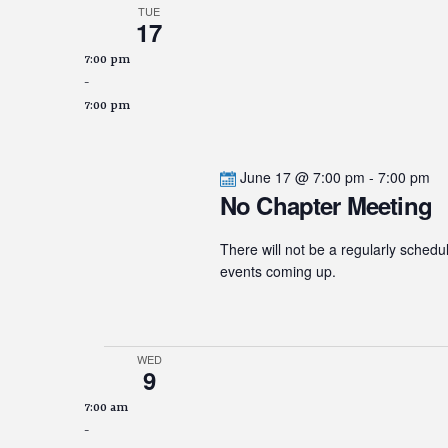
TUE
17
7:00 pm
-
7:00 pm
June 17 @ 7:00 pm
-
7:00 pm
No Chapter Meeting
There will not be a regularly schedu
events coming up.
WED
9
7:00 am
-