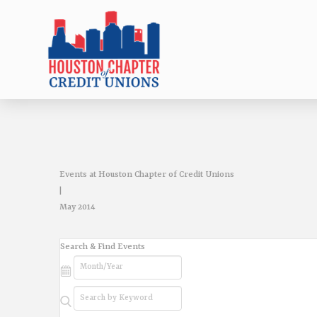
Events at Houston Chapter of Credit Unions
|
May 2014
Events
Search & Find Events
Search