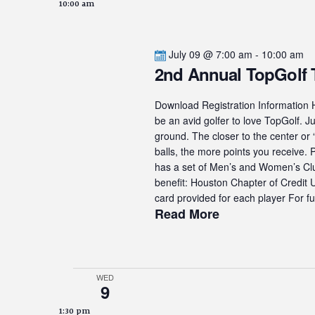
10:00 am
July 09 @ 7:00 am
-
10:00 am
2nd Annual TopGolf
Download Registration Information H
be an avid golfer to love TopGolf. Ju
ground. The closer to the center or 
balls, the more points you receive.
has a set of Men’s and Women’s Club
benefit: Houston Chapter of Credit
card provided for each player For fur
Read More
WED
9
1:30 pm