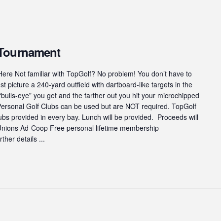
 Tournament
ere Not familiar with TopGolf? No problem! You don’t have to
st picture a 240-yard outfield with dartboard-like targets in the
“bulls-eye” you get and the farther out you hit your microchipped
 Personal Golf Clubs can be used but are NOT required. TopGolf
s provided in every bay. Lunch will be provided. Proceeds will
 Unions Ad-Coop Free personal lifetime membership
ther details ...