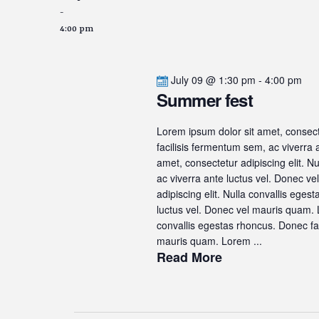
-
4:00 pm
July 09 @ 1:30 pm
-
4:00 pm
Summer fest
Lorem ipsum dolor sit amet, consecte
facilisis fermentum sem, ac viverra
amet, consectetur adipiscing elit. N
ac viverra ante luctus vel. Donec v
adipiscing elit. Nulla convallis ege
luctus vel. Donec vel mauris quam. L
convallis egestas rhoncus. Donec fac
mauris quam. Lorem ...
Read More