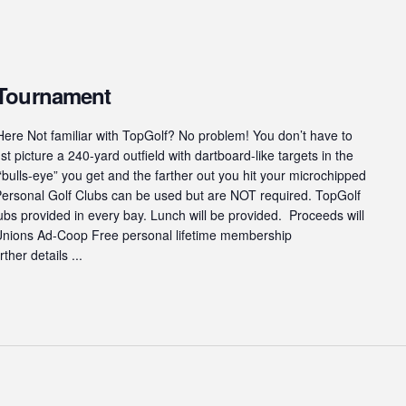
 Tournament
ere Not familiar with TopGolf? No problem! You don’t have to
st picture a 240-yard outfield with dartboard-like targets in the
“bulls-eye” you get and the farther out you hit your microchipped
 Personal Golf Clubs can be used but are NOT required. TopGolf
s provided in every bay. Lunch will be provided. Proceeds will
 Unions Ad-Coop Free personal lifetime membership
ther details ...