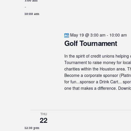
3:00 am
-
10:00 am
May 19 @ 3:00 am
-
10:00 am
Golf Tournament
In the spirit of credit unions helpin
Tournament to raise money for local 
charities within the Houston area. 
Become a corporate sponsor (Platinum
for fun...sponsor a Drink Cart... sp
one that makes a difference. Downlo
THU
22
12:30 pm