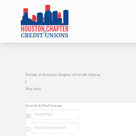
Events at Houston Chapter of Credit Unions
|
May 2014
Events
Search & Find Events
Search