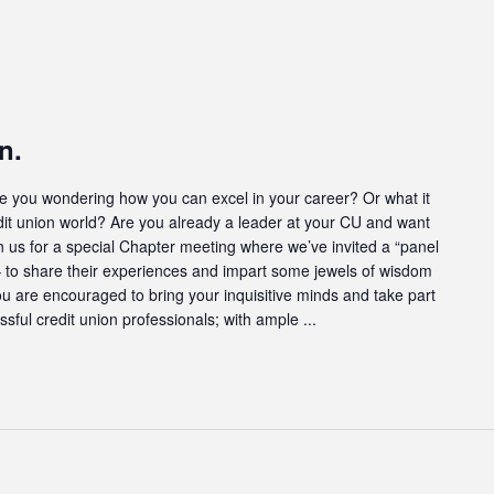
n.
u wondering how you can excel in your career? Or what it
dit union world? Are you already a leader at your CU and want
oin us for a special Chapter meeting where we’ve invited a “panel
s – to share their experiences and impart some jewels of wisdom
ou are encouraged to bring your inquisitive minds and take part
ssful credit union professionals; with ample ...