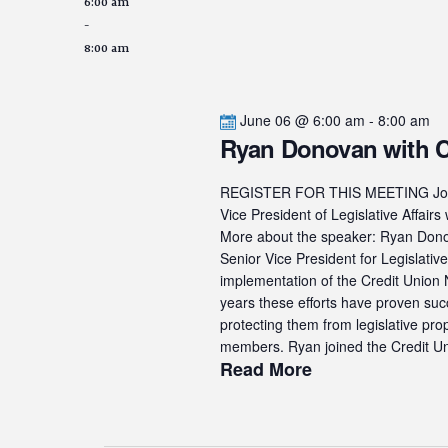
6:00 am
-
8:00 am
June 06 @ 6:00 am
-
8:00 am
Ryan Donovan with
REGISTER FOR THIS MEETING Join u
Vice President of Legislative Af
More about the speaker: Ryan Donova
Senior Vice President for Legislati
implementation of the Credit Union N
years these efforts have proven suc
protecting them from legislative pro
members. Ryan joined the Credit Uni
Read More