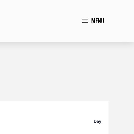
MENU
Event
Views
Day
Navigation