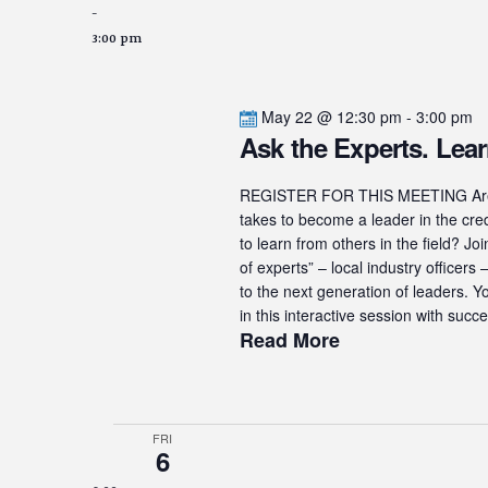
-
3:00 pm
May 22 @ 12:30 pm
-
3:00 pm
Ask the Experts. Lear
REGISTER FOR THIS MEETING Are yo
takes to become a leader in the cre
to learn from others in the field? J
of experts” – local industry officer
to the next generation of leaders. Y
in this interactive session with succe
Read More
FRI
6