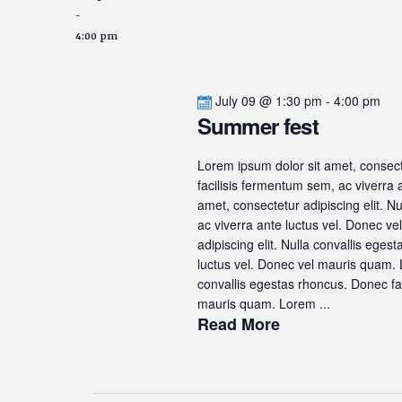
-
4:00 pm
July 09 @ 1:30 pm
-
4:00 pm
Summer fest
Lorem ipsum dolor sit amet, consecte
facilisis fermentum sem, ac viverra
amet, consectetur adipiscing elit. N
ac viverra ante luctus vel. Donec v
adipiscing elit. Nulla convallis ege
luctus vel. Donec vel mauris quam. L
convallis egestas rhoncus. Donec fac
mauris quam. Lorem ...
Read More