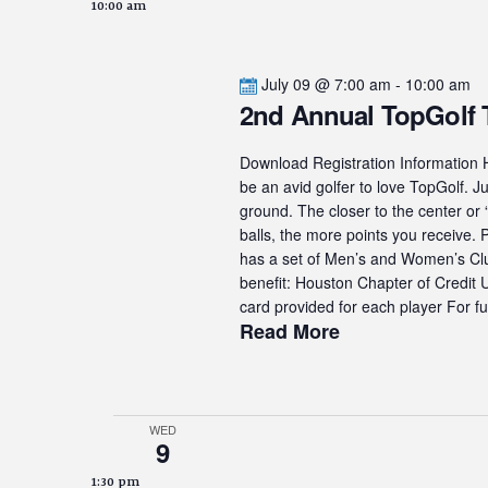
10:00 am
July 09 @ 7:00 am
-
10:00 am
2nd Annual TopGolf
Download Registration Information H
be an avid golfer to love TopGolf. Ju
ground. The closer to the center or 
balls, the more points you receive.
has a set of Men’s and Women’s Club
benefit: Houston Chapter of Credit
card provided for each player For fur
Read More
WED
9
1:30 pm