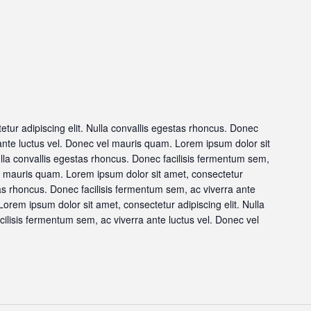
tur adipiscing elit. Nulla convallis egestas rhoncus. Donec
 ante luctus vel. Donec vel mauris quam. Lorem ipsum dolor sit
ulla convallis egestas rhoncus. Donec facilisis fermentum sem,
el mauris quam. Lorem ipsum dolor sit amet, consectetur
stas rhoncus. Donec facilisis fermentum sem, ac viverra ante
orem ipsum dolor sit amet, consectetur adipiscing elit. Nulla
ilisis fermentum sem, ac viverra ante luctus vel. Donec vel