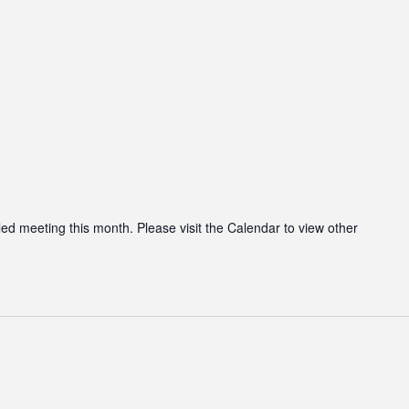
led meeting this month. Please visit the Calendar to view other