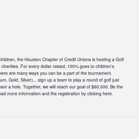
g children, the Houston Chapter of Credit Unions is hosting a Golf
charities. For every dollar raised, 100% goes to children’s
There are many ways you can be a part of the tournament.
, Gold, Silver)... sign up a team to play a round of golf just
onsor a hole. Together, we will reach our goal of $60,000. Be the
ad more information and the registration by clicking here.