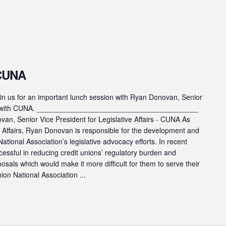
 CUNA
s for an important lunch session with Ryan Donovan, Senior
fairs with CUNA. ________________________________________
n, Senior Vice President for Legislative Affairs - CUNA As
ve Affairs, Ryan Donovan is responsible for the development and
ational Association’s legislative advocacy efforts. In recent
cessful in reducing credit unions’ regulatory burden and
posals which would make it more difficult for them to serve their
on National Association ...