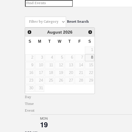
and
Views
Reset Search
Navigation
August
2026
S
M
T
W
T
F
S
1
2
3
4
5
6
7
8
9
10
11
12
13
14
15
16
17
18
19
20
21
22
23
24
25
26
27
28
29
30
31
Day
Time
Event
MON
19