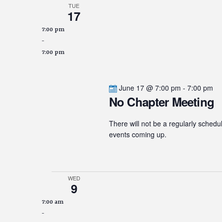
TUE
17
7:00 pm
-
7:00 pm
June 17 @ 7:00 pm
-
7:00 pm
No Chapter Meeting
There will not be a regularly schedu
events coming up.
WED
9
7:00 am
-