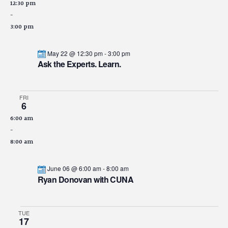
12:30 pm
-
3:00 pm
May 22 @ 12:30 pm
-
3:00 pm
Ask the Experts. Learn.
FRI
6
6:00 am
-
8:00 am
June 06 @ 6:00 am
-
8:00 am
Ryan Donovan with CUNA
TUE
17