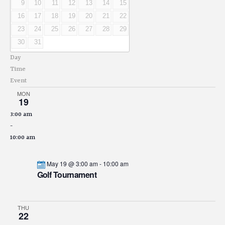
9
10
11
12
13
14
15
16
17
18
19
20
21
22
23
24
25
26
27
28
29
30
31
Day
Time
Event
MON
19
3:00 am
-
10:00 am
May 19 @ 3:00 am
-
10:00 am
Golf Tournament
THU
22