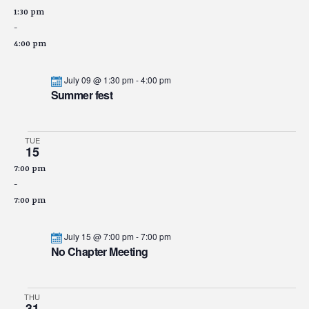
1:30 pm
-
4:00 pm
July 09 @ 1:30 pm
-
4:00 pm
Summer fest
TUE
15
7:00 pm
-
7:00 pm
July 15 @ 7:00 pm
-
7:00 pm
No Chapter Meeting
THU
31