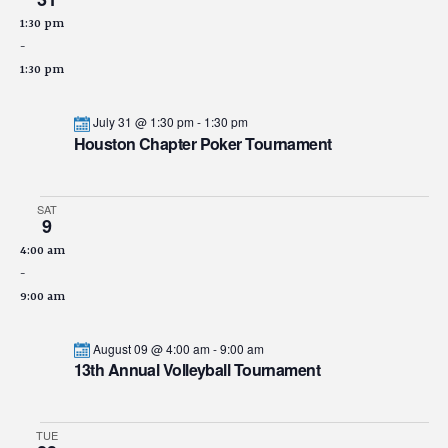
1:30 pm
-
1:30 pm
July 31 @ 1:30 pm
-
1:30 pm
Houston Chapter Poker Tournament
SAT
9
4:00 am
-
9:00 am
August 09 @ 4:00 am
-
9:00 am
13th Annual Volleyball Tournament
TUE