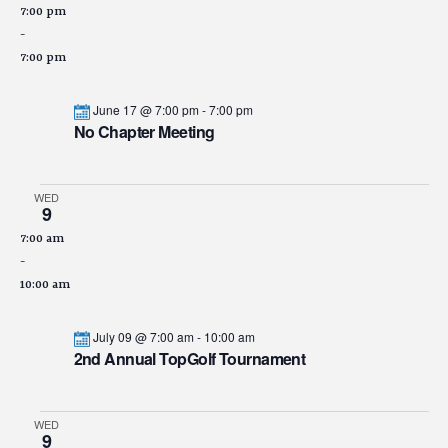
7:00 pm
-
7:00 pm
June 17 @ 7:00 pm
-
7:00 pm
No Chapter Meeting
WED
9
7:00 am
-
10:00 am
July 09 @ 7:00 am
-
10:00 am
2nd Annual TopGolf Tournament
WED
9