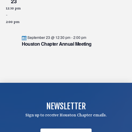
23
12:30 pm
-
2:00 pm
September 23 @ 12:30 pm
-
2:00 pm
Houston Chapter Annual Meeting
NEWSLETTER
Sign up to receive Houston Chapter emails.
F