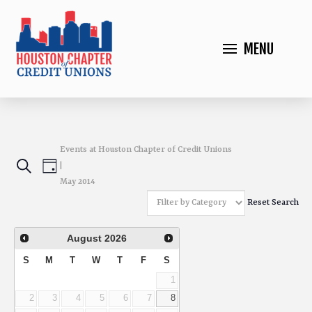
MENU
Events at Houston Chapter of Credit Unions
Events
Event
Search
|
Day
May 2014
Views
Search
Reset Search
Navigation
and
August
2026
Views
S
M
T
W
T
F
S
1
Navigation
2
3
4
5
6
7
8