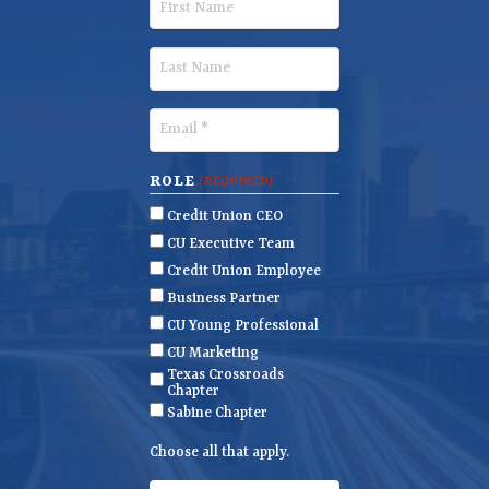
i
r
L
s
a
t
s
E
N
t
m
a
N
a
ROLE
(REQUIRED)
m
a
i
Credit Union CEO
e
m
l
CU Executive Team
e
(
Credit Union Employee
R
Business Partner
e
CU Young Professional
q
CU Marketing
u
Texas Crossroads
i
Chapter
r
Sabine Chapter
e
Choose all that apply.
d
)