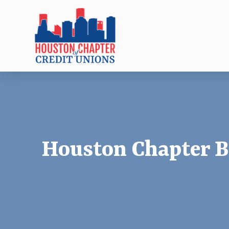
Houston Chapter B