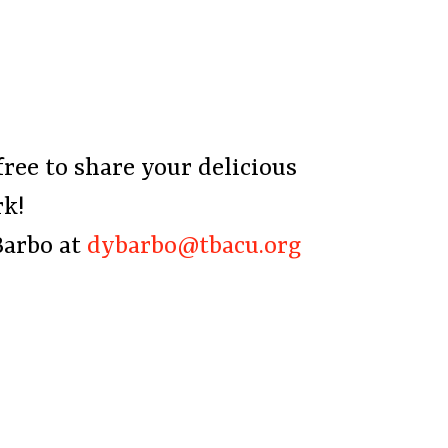
free to share your delicious
rk!
Barbo at
dybarbo@tbacu.org