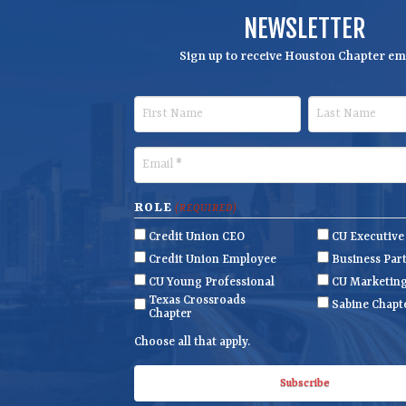
NEWSLETTER
Sign up to receive Houston Chapter ema
F
L
i
a
r
s
E
s
t
m
t
N
a
ROLE
(REQUIRED)
N
a
i
Credit Union CEO
CU Executiv
a
m
l
Credit Union Employee
Business Par
m
e
(
CU Young Professional
CU Marketin
R
Texas Crossroads
e
Sabine Chapt
Chapter
e
q
Choose all that apply.
u
ir
e