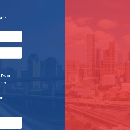
ils.
e Team
tner
g
er