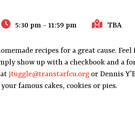
5:30 pm - 11:59 pm
TBA
homemade recipes for a great cause. Feel 
imply show up with a checkbook and a fo
 at
jtuggle@transtarfcu.org
or Dennis Y’
f your famous cakes, cookies or pies.