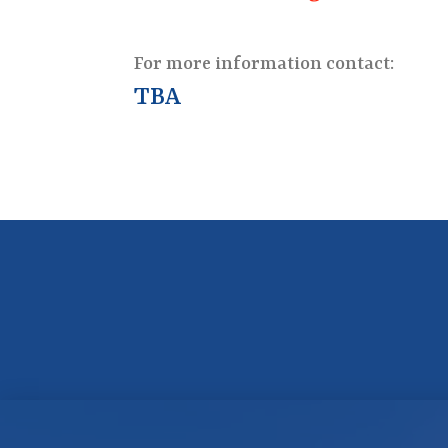
For more information contact:
TBA