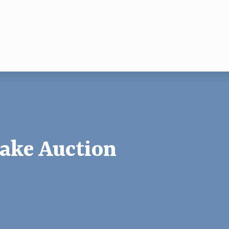
ake Auction