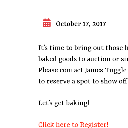
October 17, 2017
It’s time to bring out those 
baked goods to auction or s
Please contact James Tuggle
to reserve a spot to show of
Let’s get baking!
Click here to Register!