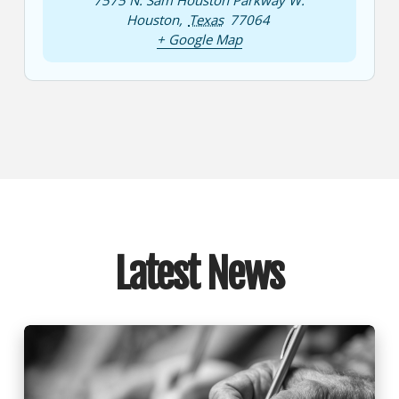
7575 N. Sam Houston Parkway W.
Houston
,
Texas
77064
+ Google Map
Latest News
Nominations Committee Announces Board
Nominations for 2025