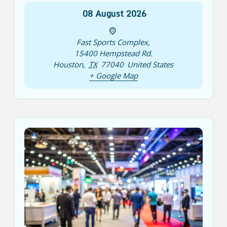
08
August
2026
Fast Sports Complex
,
15400 Hempstead Rd.
Houston
,
TX
77040
United States
+ Google Map