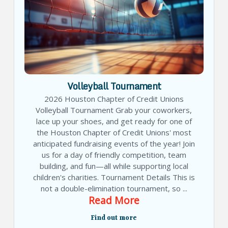
Volleyball Tournament
2026 Houston Chapter of Credit Unions
Volleyball Tournament Grab your coworkers,
lace up your shoes, and get ready for one of
the Houston Chapter of Credit Unions' most
anticipated fundraising events of the year! Join
us for a day of friendly competition, team
building, and fun—all while supporting local
children's charities. Tournament Details This is
not a double-elimination tournament, so ...
Read More
Find out more