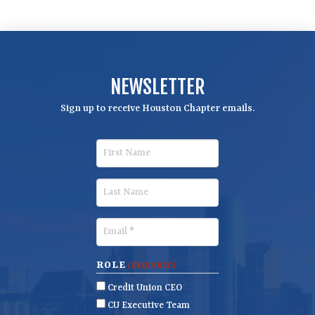
NEWSLETTER
Sign up to receive Houston Chapter emails.
F
i
r
L
s
a
t
s
E
N
t
m
a
N
a
ROLE
(REQUIRED)
m
a
i
Credit Union CEO
e
m
l
CU Executive Team