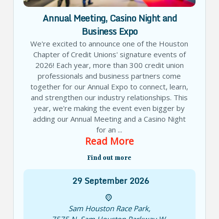
Annual Meeting, Casino Night and
Business Expo
We're excited to announce one of the Houston
Chapter of Credit Unions' signature events of
2026! Each year, more than 300 credit union
professionals and business partners come
together for our Annual Expo to connect, learn,
and strengthen our industry relationships. This
year, we're making the event even bigger by
adding our Annual Meeting and a Casino Night
for an ...
Read More
Find out more
29
September
2026
Sam Houston Race Park
,