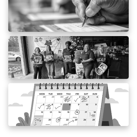
HCCU EDITOR
2025 Toy Drive
HCCU EDITOR
2025 Event Schedule
HCCU EDITOR