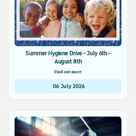
Summer Hygiene Drive – July 6th –
August 8th
Find out more
06
July
2026