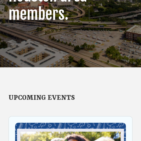
members.
UPCOMING EVENTS