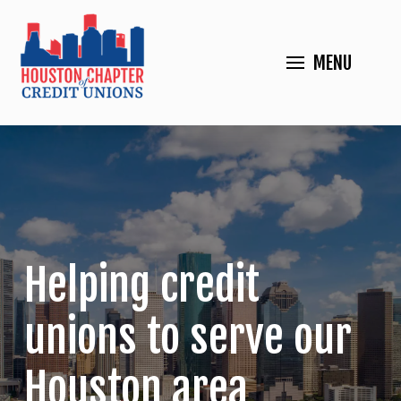
MENU
Helping credit
unions to serve our
Houston area