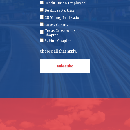
e
(
Credit Union Employee
R
Business Partner
e
CU Young Professional
q
CU Marketing
u
Texas Crossroads
i
Chapter
r
Sabine Chapter
e
Choose all that apply.
d
)