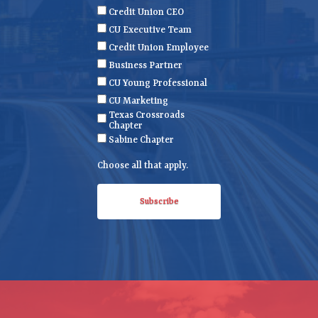
m
a
i
Credit Union CEO
e
m
l
CU Executive Team
e
(
Credit Union Employee
R
Business Partner
e
CU Young Professional
q
CU Marketing
u
Texas Crossroads
i
Chapter
r
Sabine Chapter
e
Choose all that apply.
d
)