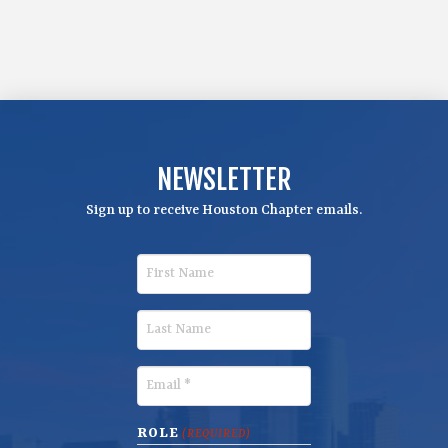
NEWSLETTER
Sign up to receive Houston Chapter emails.
F
i
r
L
s
a
t
s
E
N
t
m
a
N
a
ROLE
(REQUIRED)