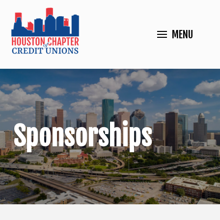
MENU
Sponsorships