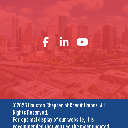
©2026 Houston Chapter of Credit Unions. All
Rights Reserved.
For optimal display of our website, it is
recommended that you use the most updated