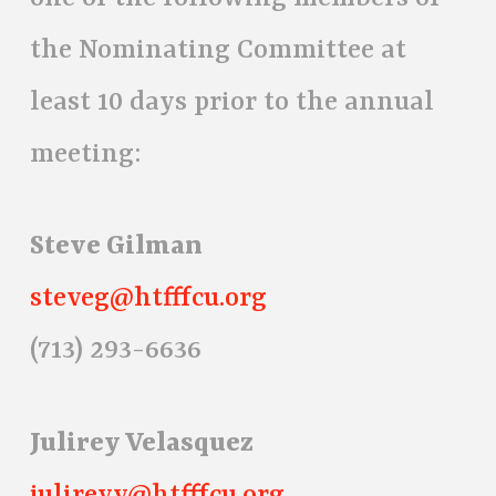
the Nominating Committee at
least 10 days prior to the annual
meeting:
Steve Gilman
steveg@htfffcu.org
(713) 293-6636
Julirey Velasquez