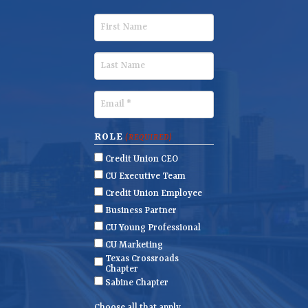
F
i
r
L
s
a
t
s
E
N
t
m
a
N
a
ROLE
(REQUIRED)
m
a
i
Credit Union CEO
e
m
l
CU Executive Team
e
(
Credit Union Employee
R
Business Partner
e
CU Young Professional
q
CU Marketing
u
Texas Crossroads
i
Chapter
r
Sabine Chapter
e
Choose all that apply.