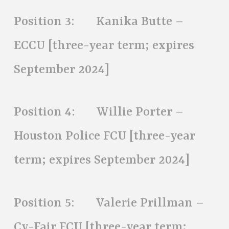
Position 3: Kanika Butte –
ECCU [three-year term; expires
September 2024]
Position 4: Willie Porter –
Houston Police FCU [three-year
term; expires September 2024]
Position 5: Valerie Prillman –
Cy-Fair FCU [three-year term;