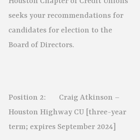
Houston Chapter of Credit Unions
seeks your recommendations for
candidates for election to the
Board of Directors.
Position 2: Craig Atkinson –
Houston Highway CU [three-year
term; expires September 2024]