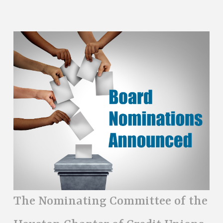
The Nominating Committee of the