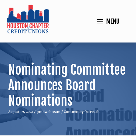
MENU
Nominating Committee
Announces Board
Nominations
August 19, 2021
/
pmdwebteam
/
Community Outreach