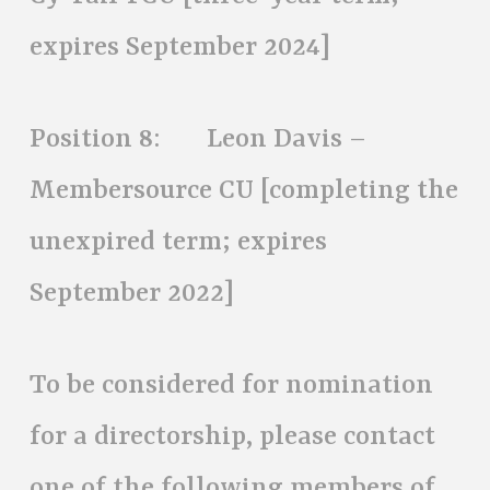
expires September 2024]
Position 8: Leon Davis –
Membersource CU [completing the
unexpired term; expires
September 2022]
To be considered for nomination
for a directorship, please contact
one of the following members of