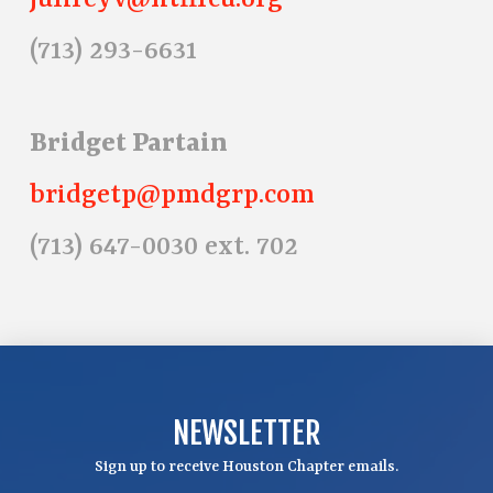
julireyv@htfffcu.org
(713) 293-6631
Bridget Partain
bridgetp@pmdgrp.com
(713) 647-0030 ext. 702
NEWSLETTER
Sign up to receive Houston Chapter emails.