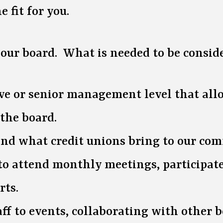
 fit for you.
n our board. What is needed to be consid
e or senior management level that allow
 the board.
 and what credit unions bring to our co
e to attend monthly meetings, participa
rts.
f to events, collaborating with other