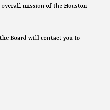
e overall mission of the Houston
the Board will contact you to