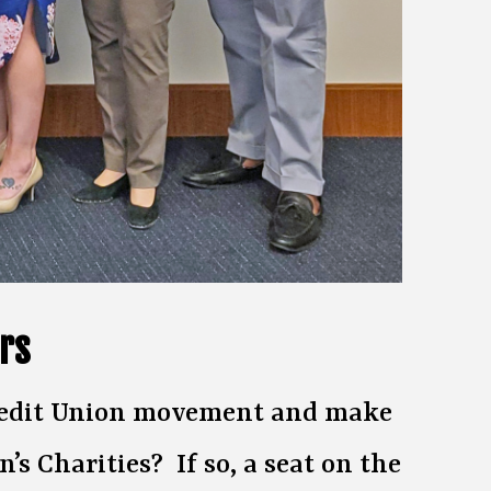
rs
 Credit Union movement and make
n’s Charities? If so, a seat on the