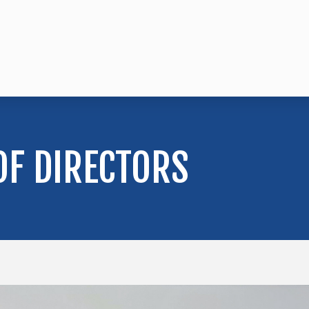
OF DIRECTORS