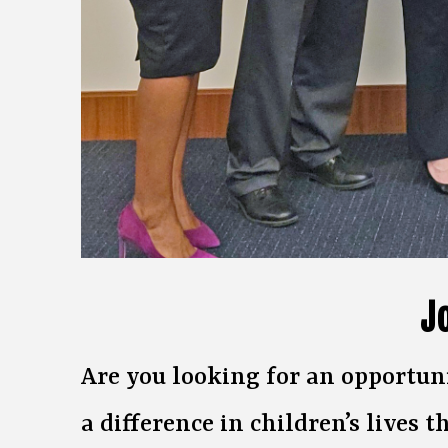
J
Are you looking for an opportun
a difference in children’s lives t