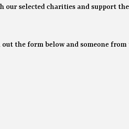
h our selected charities and support th
ll out the form below and someone from 