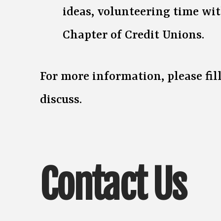
ideas, volunteering time wit
Chapter of Credit Unions.
For more information, please fi
discuss.
Contact Us