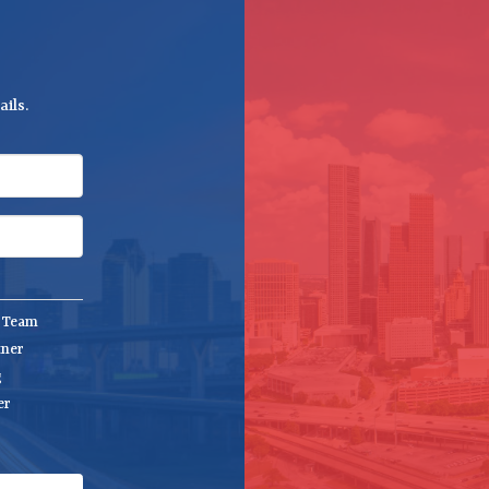
ils.
e Team
tner
g
er