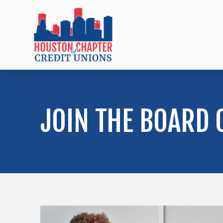
JOIN THE BOARD 