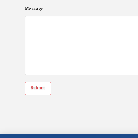
Message