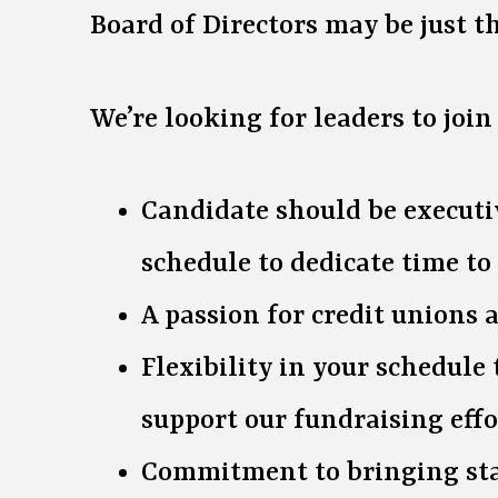
Board of Directors may be just the
We’re looking for leaders to joi
Candidate should be executiv
schedule to dedicate time to
A passion for credit unions
Flexibility in your schedul
support our fundraising effo
Commitment to bringing staf