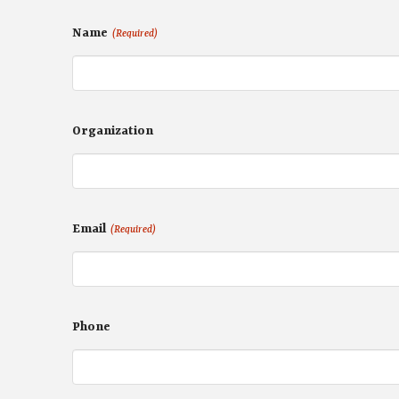
Name
(Required)
Organization
Email
(Required)
Phone