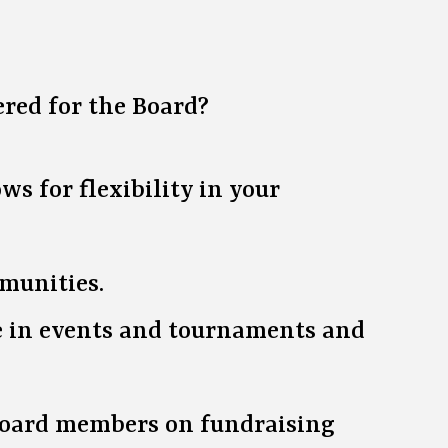
ered for the Board?
s for flexibility in your
mmunities.
te in events and tournaments and
 board members on fundraising