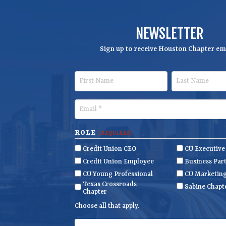
NEWSLETTER
Sign up to receive Houston Chapter ema
F
L
i
a
r
s
E
s
t
m
t
N
a
ROLE
(REQUIRED)
N
a
i
Credit Union CEO
CU Executiv
a
m
l
Credit Union Employee
Business Par
m
e
(
CU Young Professional
CU Marketin
R
Texas Crossroads
e
Sabine Chapt
Chapter
e
q
Choose all that apply.
u