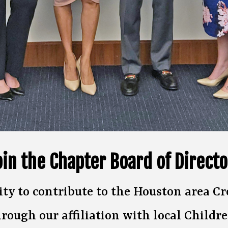
oin the Chapter Board of Directo
ity to contribute to the Houston area
hrough our affiliation with local Childre