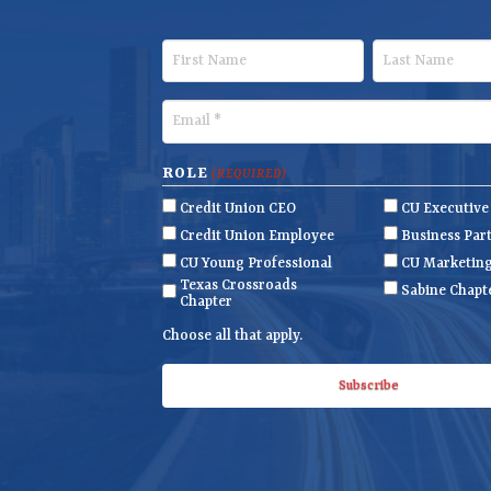
F
L
i
a
r
s
E
s
t
m
t
N
a
ROLE
(REQUIRED)
N
a
i
Credit Union CEO
CU Executiv
a
m
l
Credit Union Employee
Business Par
m
e
(
CU Young Professional
CU Marketin
R
Texas Crossroads
e
Sabine Chapt
Chapter
e
q
Choose all that apply.
u
i
r
e
d
)