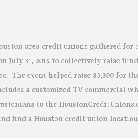
uston area credit unions gathered for 
July 31, 2014 to collectively raise fun
e. The event helped raise $3,300 for th
ncludes a customized TV commercial wh
oustonians to the HoustonCreditUnions.
nd find a Houston credit union location 