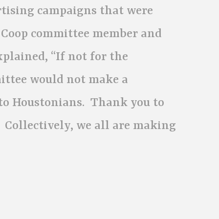
rtising campaigns that were
Ad Coop committee member and
lained, “If not for the
mittee would not make a
to Houstonians. Thank you to
 Collectively, we all are making