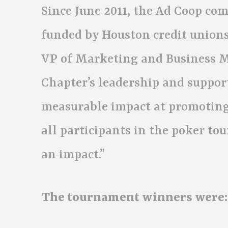
Since June 2011, the Ad Coop c
funded by Houston credit union
VP of Marketing and Business Ma
Chapter’s leadership and suppor
measurable impact at promoting
all participants in the poker t
an impact.”
The tournament winners were: