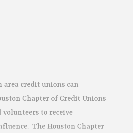
 area credit unions can
ouston Chapter of Credit Unions
 volunteers to receive
influence. The Houston Chapter