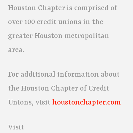
Houston Chapter is comprised of
over 100 credit unions in the
greater Houston metropolitan
area.
For additional information about
the Houston Chapter of Credit
Unions, visit
houstonchapter.com
Visit