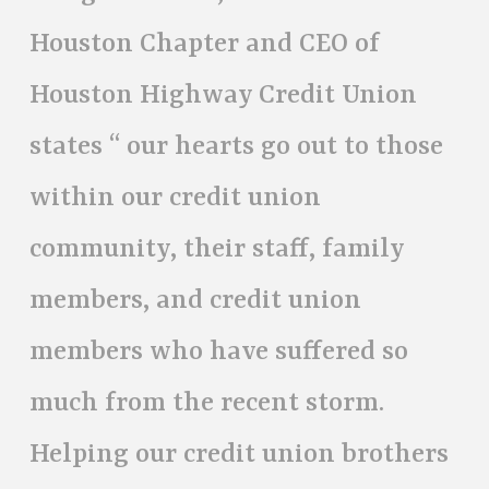
Houston Chapter and CEO of
Houston Highway Credit Union
states “ our hearts go out to those
within our credit union
community, their staff, family
members, and credit union
members who have suffered so
much from the recent storm.
Helping our credit union brothers