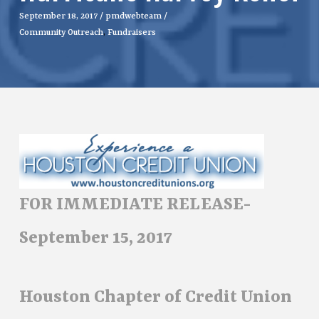
September 18, 2017
/
pmdwebteam
/
Community Outreach
,
Fundraisers
FOR IMMEDIATE RELEASE-
September 15, 2017
Houston Chapter of Credit Union