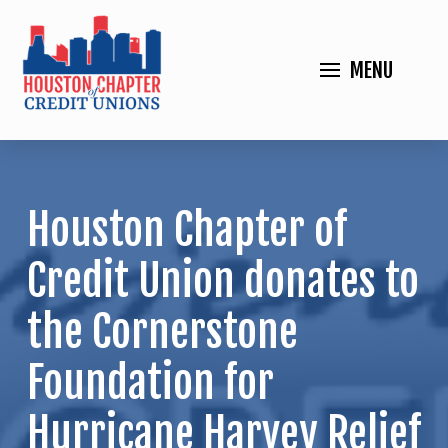
MENU
Houston Chapter of
Credit Union donates to
the Cornerstone
Foundation for
Hurricane Harvey Relief