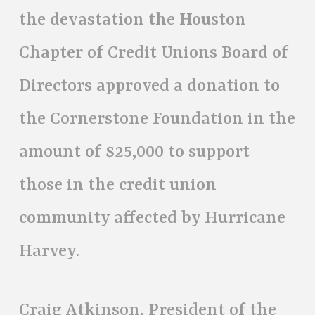
the devastation the Houston
Chapter of Credit Unions Board of
Directors approved a donation to
the Cornerstone Foundation in the
amount of $25,000 to support
those in the credit union
community affected by Hurricane
Harvey.
Craig Atkinson, President of the