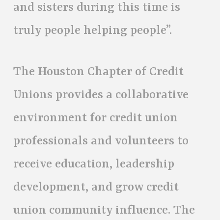
and sisters during this time is
truly people helping people”.
The Houston Chapter of Credit
Unions provides a collaborative
environment for credit union
professionals and volunteers to
receive education, leadership
development, and grow credit
union community influence. The