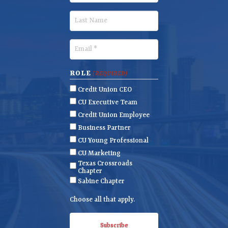
i
r
L
s
a
t
s
E
N
t
m
a
N
a
ROLE
(REQUIRED)
m
a
i
Credit Union CEO
e
m
l
CU Executive Team
e
(
Credit Union Employee
R
Business Partner
e
CU Young Professional
q
CU Marketing
u
Texas Crossroads
i
Chapter
r
Sabine Chapter
e
Choose all that apply.
d
)