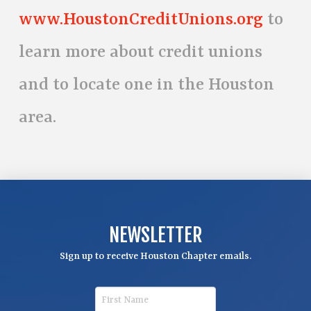
www.HoustonCreditUnions.org
to
learn more about credit unions
and to locate one in the Houston
area.
NEWSLETTER
Sign up to receive Houston Chapter emails.
F