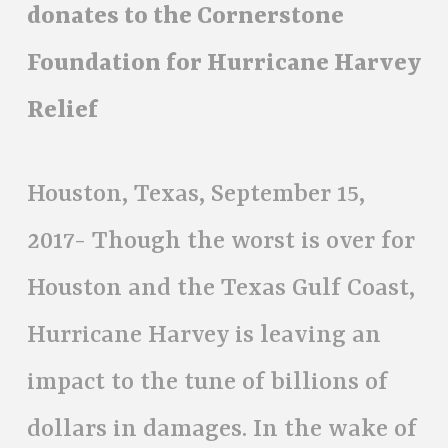
donates to the Cornerstone
Foundation for Hurricane Harvey
Relief
Houston, Texas, September 15,
2017- Though the worst is over for
Houston and the Texas Gulf Coast,
Hurricane Harvey is leaving an
impact to the tune of billions of
dollars in damages. In the wake of