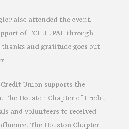
ler also attended the event.
upport of TCCUL PAC through
r thanks and gratitude goes out
r.
 Credit Union supports the
a. The Houston Chapter of Credit
als and volunteers to received
nfluence. The Houston Chapter