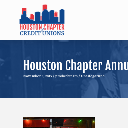
Houston Chapter Annua
November 3, 2015
/
pmdwebteam
/
Uncategorized