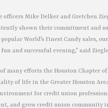
 officers Mike Delker and Gretchen Zieg
istently shown their commitment and s
-popular World’s Finest Candy sales, ou
 fun and successful evening,” said Ziegle
of many efforts the Houston Chapter of
ity of life in the Greater Houston Are
environment for credit union profession
ent, and grow credit union community i