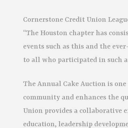
Cornerstone Credit Union League
“The Houston chapter has cons
events such as this and the ever
to all who participated in such a
The Annual Cake Auction is one 
community and enhances the qual
Union provides a collaborative 
education, leadership developm