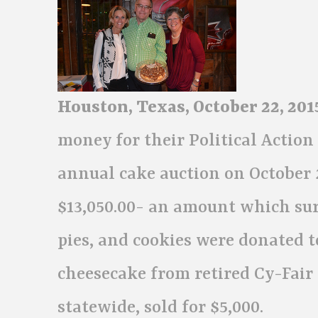
Houston, Texas, October 22, 201
money for their Political Actio
annual cake auction on October 2
$13,050.00- an amount which sur
pies, and cookies were donated t
cheesecake from retired Cy-Fair
statewide, sold for $5,000.