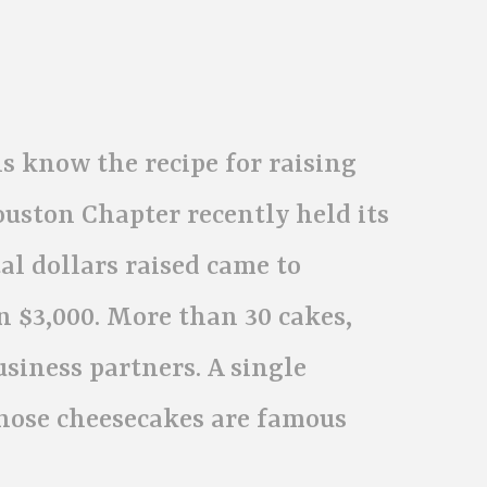
s know the recipe for raising
ouston Chapter recently held its
al dollars raised came to
n $3,000. More than 30 cakes,
usiness partners. A single
hose cheesecakes are famous