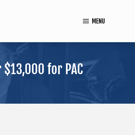
MENU
 $13,000 for PAC