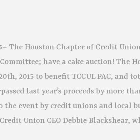
5
– The Houston Chapter of Credit Union
n Committee; have a cake auction! The H
0th, 2015 to benefit TCCUL PAC, and tot
passed last year’s proceeds by more tha
o the event by credit unions and local b
 Credit Union CEO Debbie Blackshear, w