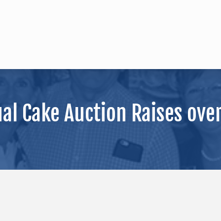
l Cake Auction Raises over