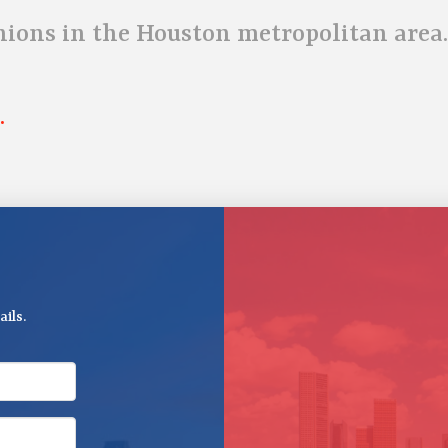
unions in the Houston metropolitan area.
.
ils.