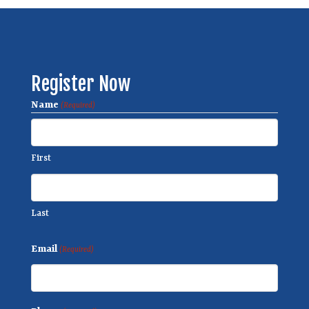
Register Now
Name
(Required)
First
Last
Email
(Required)