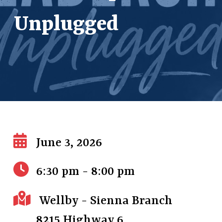
Unplugged
June 3, 2026
6:30 pm - 8:00 pm
Wellby - Sienna Branch
8215 Highway 6