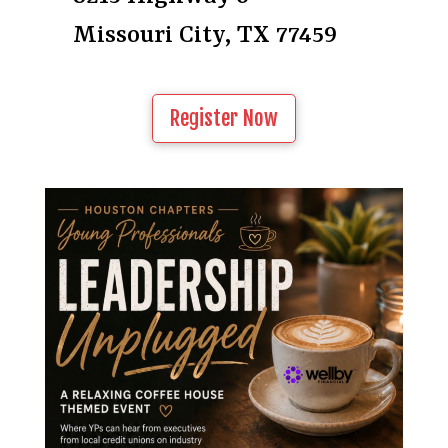
Missouri City, TX 77459
Register Now