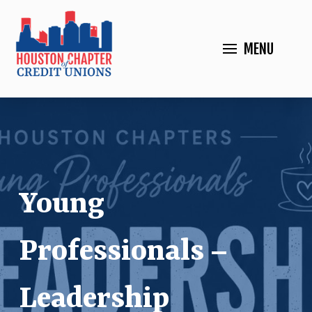
MENU
Young
Professionals –
Leadership