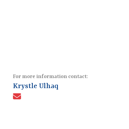
For more information contact:
Krystle Ulhaq