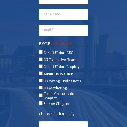
i
r
L
s
a
t
s
E
N
t
m
a
N
a
ROLE
(REQUIRED)
m
a
i
Credit Union CEO
e
m
l
CU Executive Team
e
(
Credit Union Employee
R
Business Partner
e
CU Young Professional
q
CU Marketing
u
Texas Crossroads
ir
Chapter
e
Sabine Chapter
d
Choose all that apply.
)