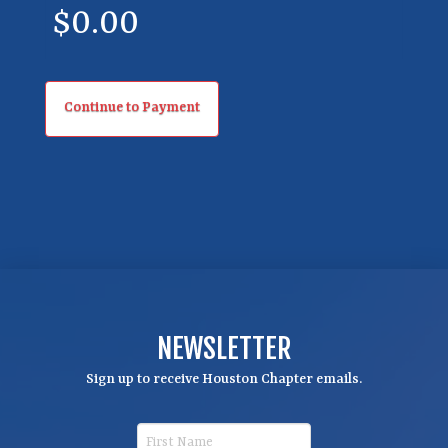
y
NEWSLETTER
Sign up to receive Houston Chapter emails.
F