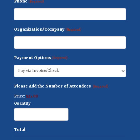
Phone
(Required)
Organization/Company
(Required)
Payment Options
(Required)
Q
Please Add the Number of Attendees
(Required)
u
Price:
$25.00
a
Quantity
n
t
i
Total
t