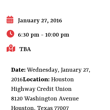
January 27, 2016
6:30 pm - 10:00 pm
TBA
Date:
Wednesday, January 27,
2016
Location:
Houston
Highway Credit Union
8120 Washington Avenue
Houston, Texas 77007