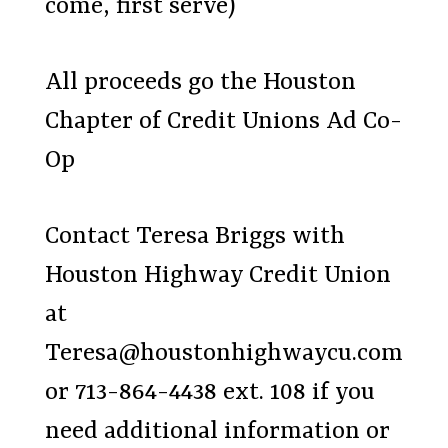
come, first serve)
All proceeds go the Houston
Chapter of Credit Unions Ad Co-
Op
Contact Teresa Briggs with
Houston Highway Credit Union
at
Teresa@houstonhighwaycu.com
or 713-864-4438 ext. 108 if you
need additional information or