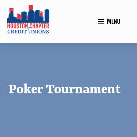
MENU
Poker Tournament