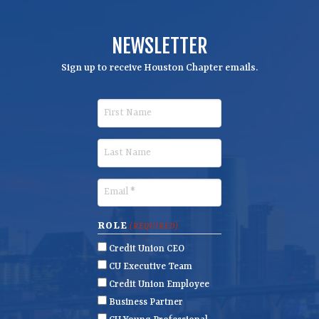
NEWSLETTER
Sign up to receive Houston Chapter emails.
F
i
r
L
s
a
t
s
E
N
t
m
a
N
a
ROLE
(REQUIRED)
m
a
i
Credit Union CEO
e
m
l
CU Executive Team
e
(
Credit Union Employee
R
Business Partner
e