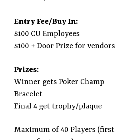
Entry Fee/Buy In:
$100 CU Employees
$100 + Door Prize for vendors
Prizes:
Winner gets Poker Champ
Bracelet
Final 4 get trophy/plaque
Maximum of 40 Players (first