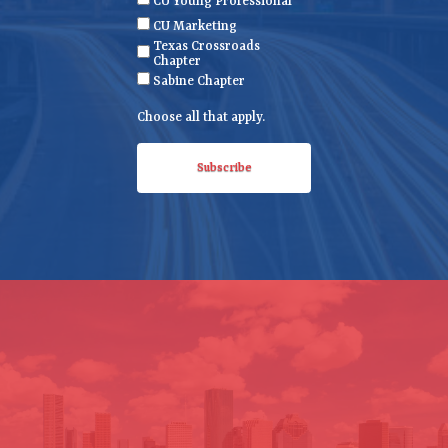
CU Young Professional
q
CU Marketing
u
Texas Crossroads
ir
Chapter
e
Sabine Chapter
d
Choose all that apply.
)