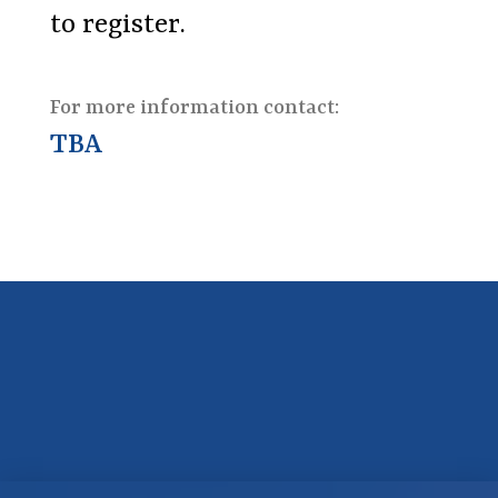
to register.
For more information contact:
TBA