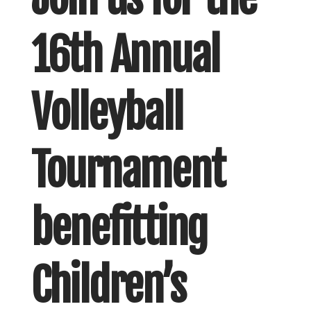
16th Annual
Volleyball
Tournament
benefitting
Children’s