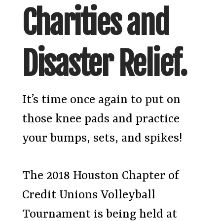
Charities and
Disaster Relief.
It’s time once again to put on
those knee pads and practice
your bumps, sets, and spikes!
The 2018 Houston Chapter of
Credit Unions Volleyball
Tournament is being held at