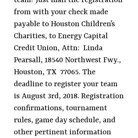
team? Just mail the registration
from with your check made
payable to Houston Children’s
Charities, to Energy Capital
Credit Union, Attn: Linda
Pearsall, 18540 Northwest Fwy.,
Houston, TX 77065. The
deadline to register your team
is August 3rd, 2018. Registration
confirmations, tournament
rules, game day schedule, and
other pertinent information