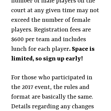
number of male players on the
court at any given time may not
exceed the number of female
players. Registration fees are
$600 per team and includes
lunch for each player
. Space is
limited, so sign up early!
For those who participated in
the 2017 event, the rules and
format are basically the same.
Details regarding any changes