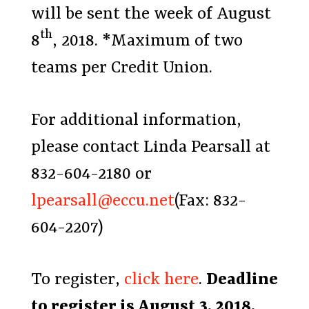
will be sent the week of August
th
8
, 2018. *Maximum of two
teams per Credit Union.
For additional information,
please contact Linda Pearsall at
832-604-2180 or
lpearsall@eccu.net
(Fax: 832-
604-2207)
To register,
click here
.
Deadline
to register is August 3, 2018.