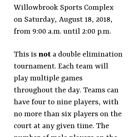
Willowbrook Sports Complex
on Saturday, August 18, 2018,
from 9:00 a.m. until 2:00 p.m.
This is
not
a double elimination
tournament. Each team will
play multiple games
throughout the day. Teams can
have four to nine players, with
no more than six players on the
court at any given time. The