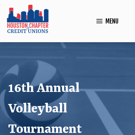
MENU
16th Annual
Volleyball
Tournament