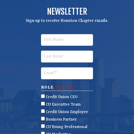
NEWSLETTER
Sign up to receive Houston Chapter emails.
F
i
r
L
s
a
t
s
E
N
t
m
a
N
a
ROLE
(REQUIRED)
m
a
i
Credit Union CEO
e
m
l
CU Executive Team
e
(
Credit Union Employee
R
Business Partner
e
CU Young Professional
q