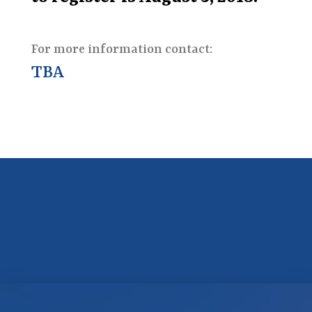
For more information contact:
TBA