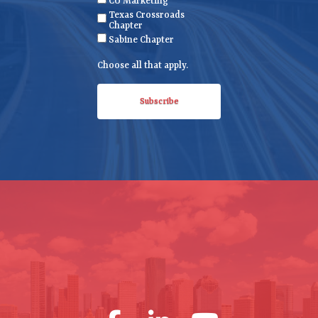
CU Marketing
u
Texas Crossroads
ir
Chapter
e
Sabine Chapter
d
Choose all that apply.
)