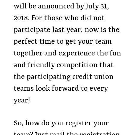
will be announced by July 31,
2018. For those who did not
participate last year, now is the
perfect time to get your team
together and experience the fun
and friendly competition that
the participating credit union
teams look forward to every
year!
So, how do you register your