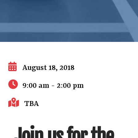
August 18, 2018
9:00 am - 2:00 pm
TBA
Join us for the