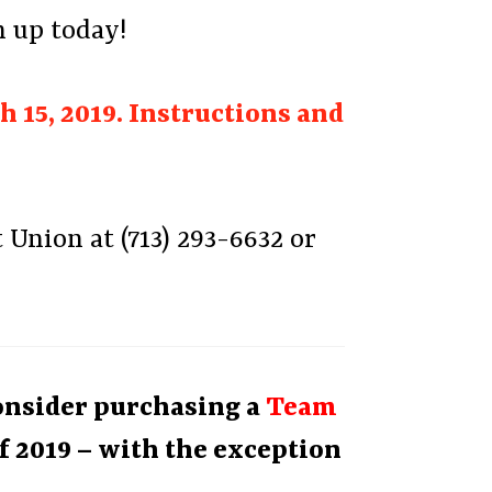
n up today!
 15, 2019. Instructions and
Union at (713) 293-6632 or
Consider purchasing a
Team
f 2019 – with the exception