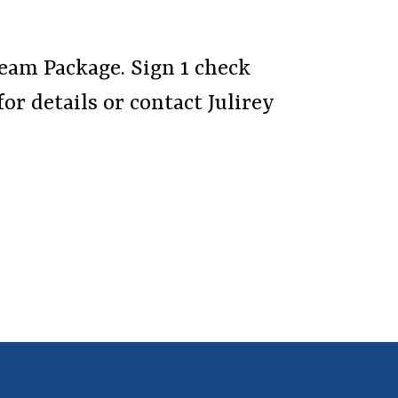
Team Package. Sign 1 check
for details or contact Julirey