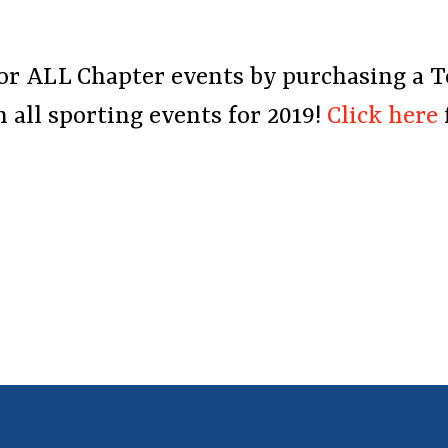
r for ALL Chapter events by purchasing a 
 all sporting events for 2019!
Click here