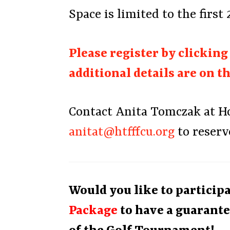
Space is limited to the first
Please register by clickin
additional details are on t
Contact Anita Tomczak at Hou
anitat@htfffcu.org
to reserv
Would you like to particip
Package
to have a guarante