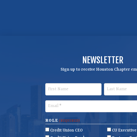
NEWSLETTER
Sign up to receive Houston Chapter ema
F
L
i
a
r
s
E
s
t
m
t
N
a
ROLE
(REQUIRED)
N
a
i
Credit Union CEO
CU Executiv
a
m
l