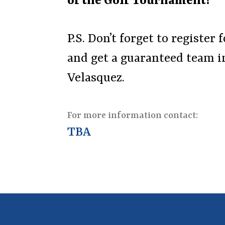
of the Golf Tournament!
P.S. Don’t forget to registe
and get a guaranteed team in
Velasquez.
For more information contact:
TBA