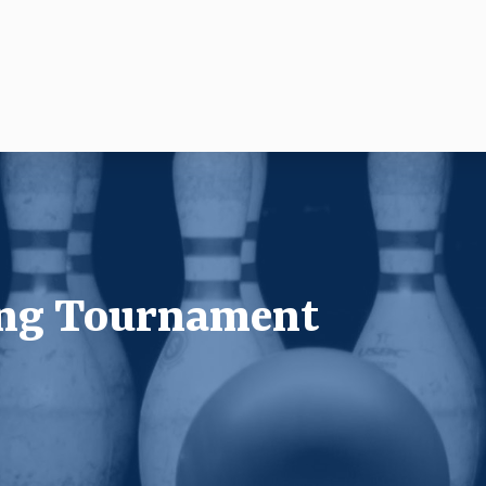
ing Tournament