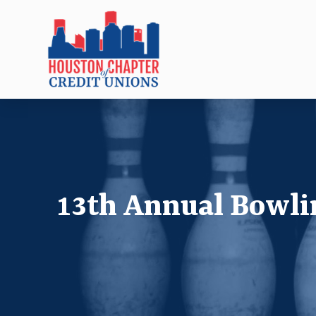
13th Annual Bowl