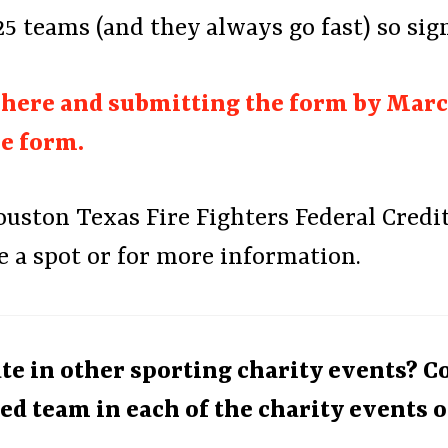
 25 teams (and they always go fast) so sig
g here and submitting the form by March
he form.
ston Texas Fire Fighters Federal Credit 
e a spot or for more information.
ate in other sporting charity events? 
ed team in each of the charity events o