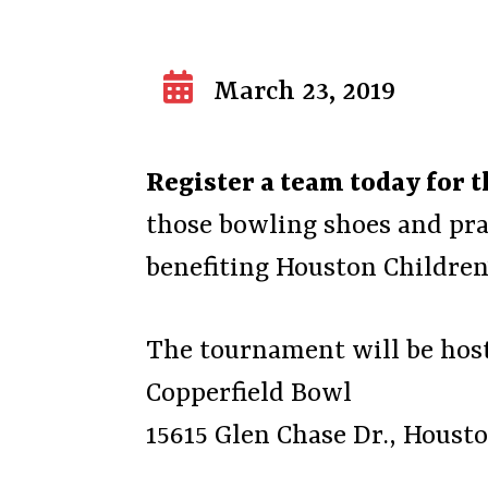
March 23, 2019
Register a team today for
those bowling shoes and pra
benefiting Houston Children’
The tournament will be host
Copperfield Bowl
15615 Glen Chase Dr., Houst