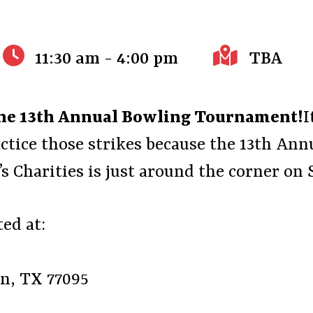
11:30 am - 4:00 pm
TBA
 the 13th Annual Bowling Tournament!
I
ctice those strikes because the 13th A
s Charities is just around the corner on 
ed at:
on, TX 77095