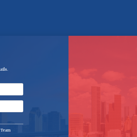
ils.
e Team