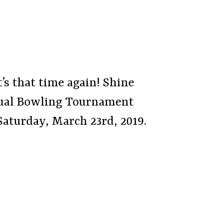
t’s that time again! Shine
nnual Bowling Tournament
Saturday, March 23rd, 2019.